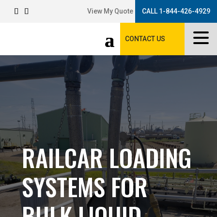
View My Quote
CALL 1-844-426-4929
CONTACT US
RAILCAR LOADING
SYSTEMS FOR
BULK LIQUID