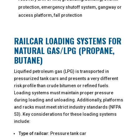
protection, emergency shutoff system, gangway or
access platform, fall protection
RAILCAR LOADING SYSTEMS FOR
NATURAL GAS/LPG (PROPANE,
BUTANE)
Liquified petroleum gas (LPG) is transported in
pressurized tank cars and presents a very different
risk profile than crude bitumen or refined fuels.
Loading systems must maintain proper pressure
during loading and unloading. Additionally, platforms
and racks must meet strict industry standards (NFPA
53). Key considerations for these loading systems
include:
Type of railcar
: Pressure tank car