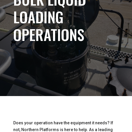
LOADING
OPERATIONS
Does your operation have the equipment it needs? If
not, Northern Platforms is here to help. As a leading