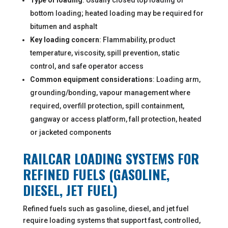
Type of loading
: Usually closed top loading or
bottom loading; heated loading may be required for
bitumen and asphalt
Key loading concern
: Flammability, product
temperature, viscosity, spill prevention, static
control, and safe operator access
Common equipment considerations
: Loading arm,
grounding/bonding, vapour management where
required, overfill protection, spill containment,
gangway or access platform, fall protection, heated
or jacketed components
RAILCAR LOADING SYSTEMS FOR
REFINED FUELS (GASOLINE,
DIESEL, JET FUEL)
Refined fuels such as gasoline, diesel, and jet fuel
require loading systems that support fast, controlled,