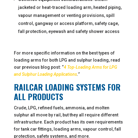
jacketed or heat-traced loading arm, heated piping,
vapour management or venting provisions, spill
control, gangway or access platform, safety cage,
fall protection, eyewash and safety shower access
For more specific information on the best types of
loading arms for both LPG and sulphur loading, read
our previous blog post: “
4 Top-Loading Arms for LPG
and Sulphur Loading Applications
.”
RAILCAR LOADING SYSTEMS FOR
ALL PRODUCTS
Crude, LPG, refined fuels, ammonia, and molten
sulphur all move by rail, but they all require different
infrastructure. Each product has its own requirements
for tank car fittings, loading arms, vapour control, fall
protection, safety systems, and more.