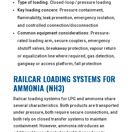
Type of loading
: Closed-loop / pressure loading
Key loading concern
: Pressure containment,
flammability, leak prevention, emergency isolation,
and controlled connection/disconnection
Common equipment considerations
: Pressure-
rated loading arm, secure couplers, emergency
shutoff valves, breakaway protection, vapour return
or equalization line where required, gas detection,
gangway or access platform, fall protection
RAILCAR LOADING SYSTEMS FOR
AMMONIA (NH3)
Railcar loading systems for LPG and ammonia share
several characteristics. Both products are transported
under pressure, both require secure connections, and
both rely on closed transfer systems to maintain
containment. However, ammonia introduces an