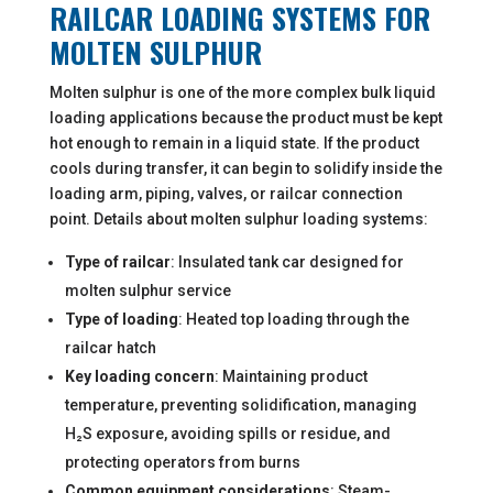
RAILCAR LOADING SYSTEMS FOR
MOLTEN SULPHUR
Molten sulphur is one of the more complex bulk liquid
loading applications because the product must be kept
hot enough to remain in a liquid state. If the product
cools during transfer, it can begin to solidify inside the
loading arm, piping, valves, or railcar connection
point. Details about molten sulphur loading systems:
Type of railcar
: Insulated tank car designed for
molten sulphur service
Type of loading
: Heated top loading through the
railcar hatch
Key loading concern
: Maintaining product
temperature, preventing solidification, managing
H₂S exposure, avoiding spills or residue, and
protecting operators from burns
Common equipment considerations
: Steam-