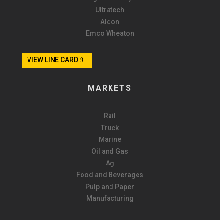
Ultratech
Aldon
Emco Wheaton
VIEW LINE CARD
MARKETS
Rail
Truck
Marine
Oil and Gas
Ag
Food and Beverages
Pulp and Paper
Manufacturing