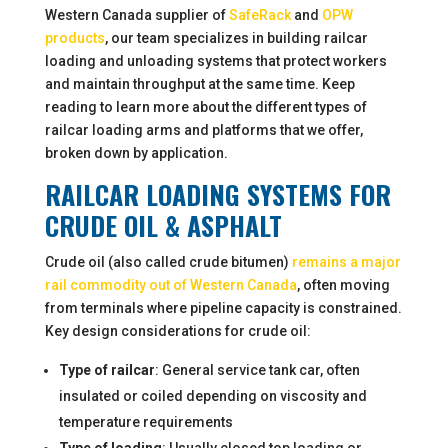
Western Canada supplier of
SafeRack
and
OPW
products
, our team specializes in building railcar
loading and unloading systems that protect workers
and maintain throughput at the same time. Keep
reading to learn more about the different types of
railcar loading arms and platforms that we offer,
broken down by application.
RAILCAR LOADING SYSTEMS FOR
CRUDE OIL & ASPHALT
Crude oil (also called crude bitumen)
remains a major
rail commodity out of Western Canada
, often moving
from terminals where pipeline capacity is constrained.
Key design considerations for crude oil:
Type of railcar
: General service tank car, often
insulated or coiled depending on viscosity and
temperature requirements