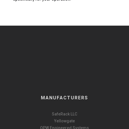
MANUFACTURERS
SafeRack LLC
Yellowgate
OPW Engineered Systems