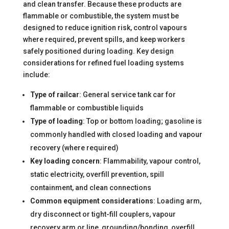
and clean transfer. Because these products are
flammable or combustible, the system must be
designed to reduce ignition risk, control vapours
where required, prevent spills, and keep workers
safely positioned during loading. Key design
considerations for refined fuel loading systems
include:
Type of railcar
: General service tank car for
flammable or combustible liquids
Type of loading
: Top or bottom loading; gasoline is
commonly handled with closed loading and vapour
recovery (where required)
Key loading concern
: Flammability, vapour control,
static electricity, overfill prevention, spill
containment, and clean connections
Common equipment considerations
: Loading arm,
dry disconnect or tight-fill couplers, vapour
recovery arm or line, grounding/bonding, overfill