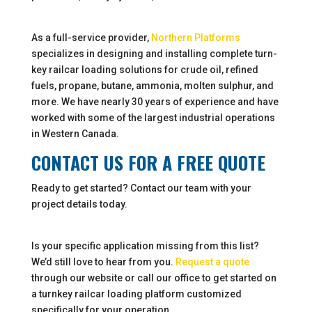
As a full-service provider,
Northern Platforms
specializes in designing and installing complete turn-
key railcar loading solutions for crude oil, refined
fuels, propane, butane, ammonia, molten sulphur, and
more. We have nearly 30 years of experience and have
worked with some of the largest industrial operations
in Western Canada.
CONTACT US FOR A FREE QUOTE
Ready to get started? Contact our team with your
project details today.
Is your specific application missing from this list?
We’d still love to hear from you.
Request a quote
through our website or call our office to get started on
a turnkey railcar loading platform customized
specifically for your operation.