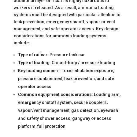
additional layer of risk: it is highly hazardous to
workers if released. As a result, ammonia loading
systems must be designed with particular attention to
leak prevention, emergency shutoff, vapour or vent
management, and safe operator access. Key design
considerations for ammonia loading systems
include:
Type of railcar
: Pressure tank car
Type of loading
: Closed-loop / pressure loading
Key loading concern
: Toxic inhalation exposure,
pressure containment, leak prevention, and safe
operator access
Common equipment considerations
: Loading arm,
emergency shutoff system, secure couplers,
vapour/vent management, gas detection, eyewash
and safety shower access, gangway or access
platform, fall protection