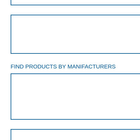
FIND PRODUCTS BY MANIFACTURERS