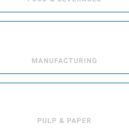
MANUFACTURING
PULP & PAPER