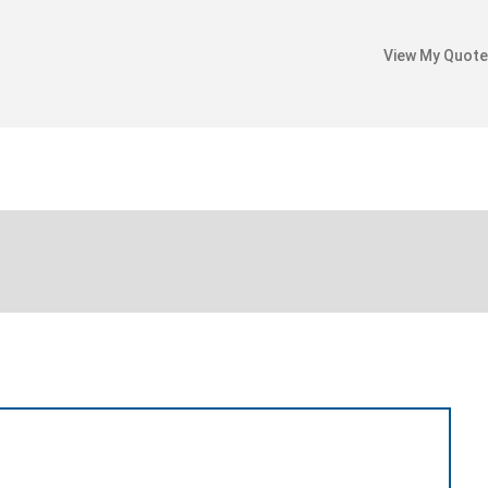
View My Quote