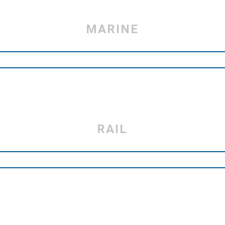
MARINE
RAIL