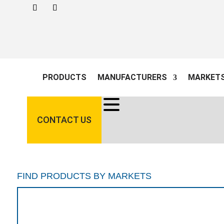
PRODUCTS
MANUFACTURERS
MARKET
CONTACT US
FIND PRODUCTS BY MARKETS