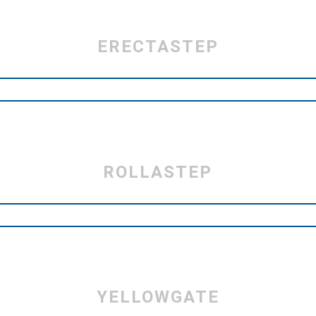
ERECTASTEP
ROLLASTEP
YELLOWGATE