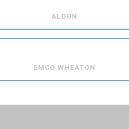
ALDON
EMCO WHEATON