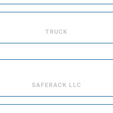
TRUCK
SAFERACK LLC