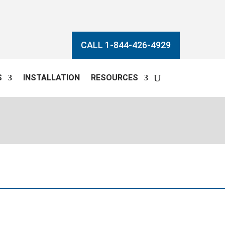
CALL 1-844-426-4929
S
INSTALLATION
RESOURCES