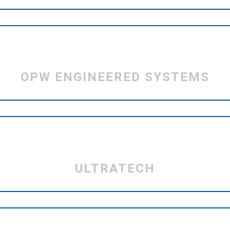
OPW ENGINEERED SYSTEMS
ULTRATECH