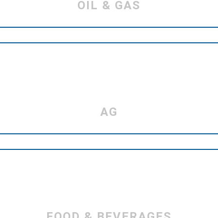
OIL & GAS
AG
FOOD & BEVERAGES