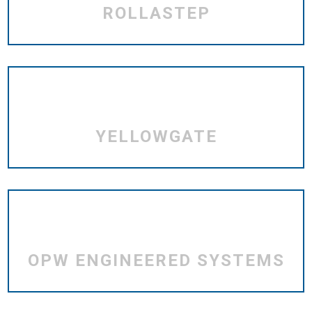
ROLLASTEP
YELLOWGATE
OPW ENGINEERED SYSTEMS