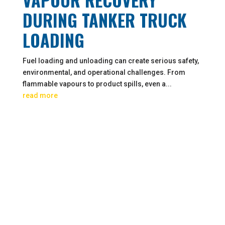
DURING TANKER TRUCK
LOADING
Fuel loading and unloading can create serious safety,
environmental, and operational challenges. From
flammable vapours to product spills, even a...
read more