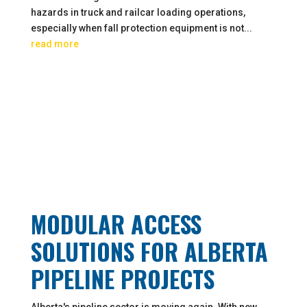
hazards in truck and railcar loading operations,
especially when fall protection equipment is not...
read more
MODULAR ACCESS
SOLUTIONS FOR ALBERTA
PIPELINE PROJECTS
Alberta's pipeline sector is moving again. With new