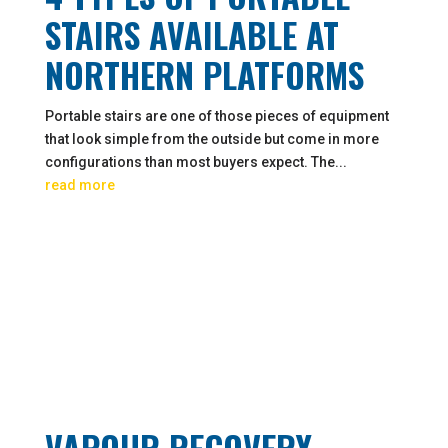
STAIRS AVAILABLE AT
NORTHERN PLATFORMS
Portable stairs are one of those pieces of equipment
that look simple from the outside but come in more
configurations than most buyers expect. The...
read more
VAPOUR RECOVERY