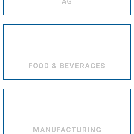
AG
FOOD & BEVERAGES
MANUFACTURING