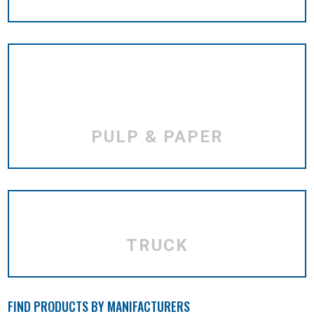
PULP & PAPER
TRUCK
FIND PRODUCTS BY MANIFACTURERS