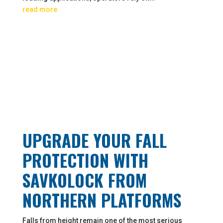
read more
UPGRADE YOUR FALL
PROTECTION WITH
SAVKOLOCK FROM
NORTHERN PLATFORMS
Falls from height remain one of the most serious