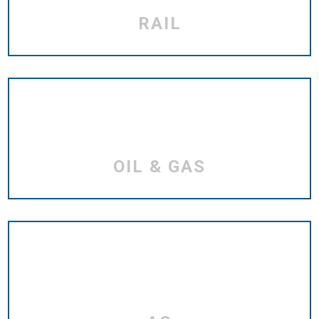
RAIL
OIL & GAS