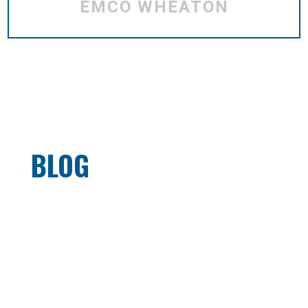
EMCO WHEATON
BLOG