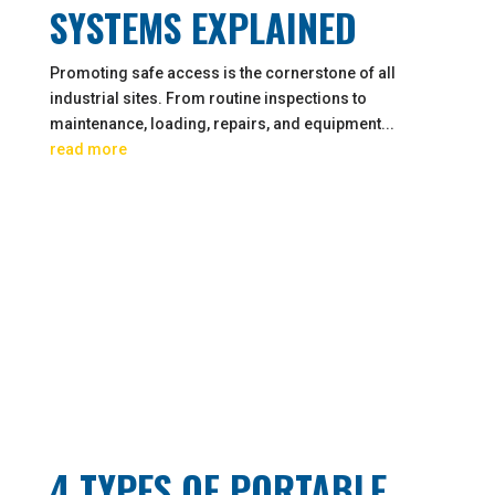
SYSTEMS EXPLAINED
Promoting safe access is the cornerstone of all
industrial sites. From routine inspections to
maintenance, loading, repairs, and equipment...
read more
4 TYPES OF PORTABLE