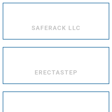
SAFERACK LLC
ERECTASTEP