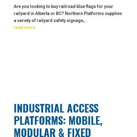
Are you looking to buy railroad blue flags for your
railyard in Alberta or BC? Northern Platforms supplies
a variety of railyard safety signage,...
read more
INDUSTRIAL ACCESS
PLATFORMS: MOBILE,
MODULAR & FIXED