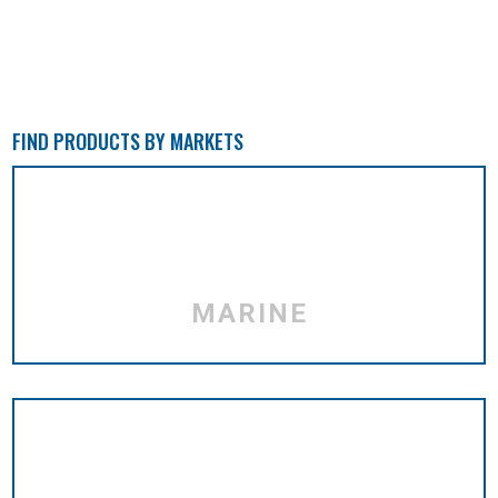
FIND PRODUCTS BY MARKETS
MARINE