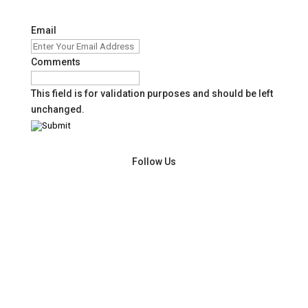
Email
Comments
This field is for validation purposes and should be left
unchanged.
Follow Us