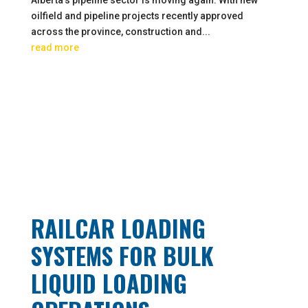
oilfield and pipeline projects recently approved
across the province, construction and...
read more
RAILCAR LOADING
SYSTEMS FOR BULK
LIQUID LOADING