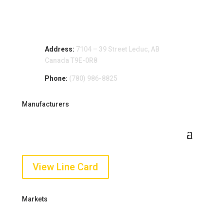
Address:
7104 – 39 Street Leduc, AB
Canada T9E-0R8
Phone:
(780) 986-8825
Manufacturers
View Line Card
Markets