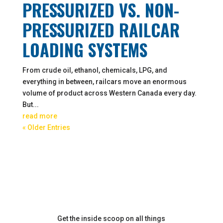
PRESSURIZED VS. NON-
PRESSURIZED RAILCAR
LOADING SYSTEMS
From crude oil, ethanol, chemicals, LPG, and
everything in between, railcars move an enormous
volume of product across Western Canada every day.
But...
read more
« Older Entries
Get the inside scoop on all things