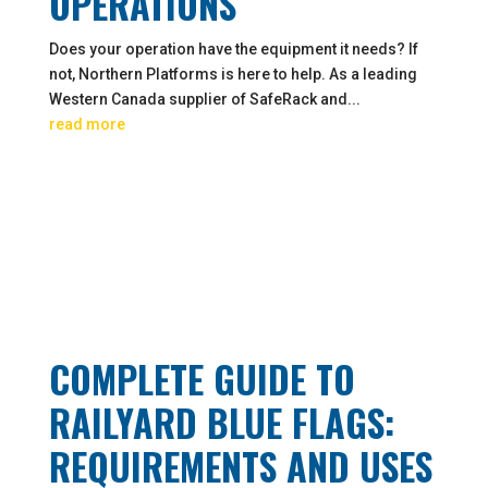
OPERATIONS
Does your operation have the equipment it needs? If
not, Northern Platforms is here to help. As a leading
Western Canada supplier of SafeRack and...
read more
COMPLETE GUIDE TO
RAILYARD BLUE FLAGS:
REQUIREMENTS AND USES