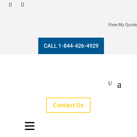
View My Quote
CALL 1-844-426-4929
Contact Us