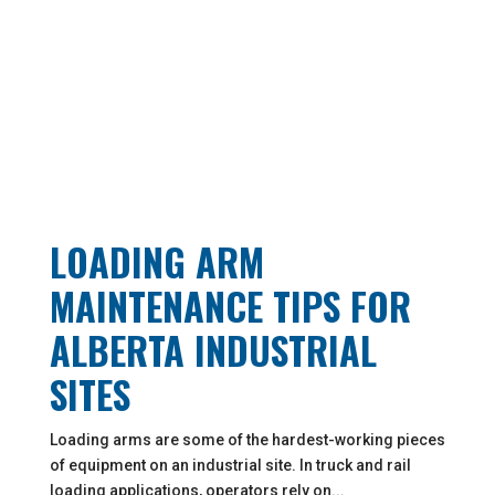
LOADING ARM
MAINTENANCE TIPS FOR
ALBERTA INDUSTRIAL
SITES
Loading arms are some of the hardest-working pieces
of equipment on an industrial site. In truck and rail
loading applications, operators rely on...