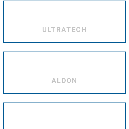
ULTRATECH
ALDON