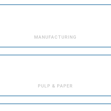
MANUFACTURING
PULP & PAPER