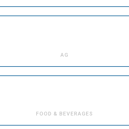
AG
FOOD & BEVERAGES