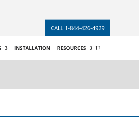
CALL 1-844-426-4929
S
INSTALLATION
RESOURCES