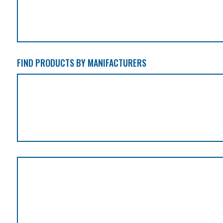
FIND PRODUCTS BY MANIFACTURERS