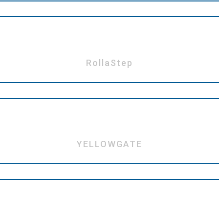
RollaStep
YELLOWGATE