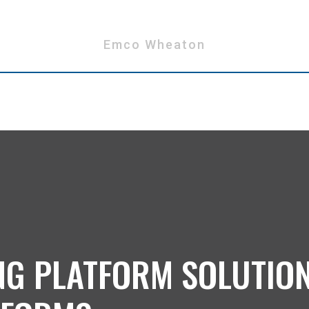
Emco Wheaton
NG PLATFORM SOLUTIO