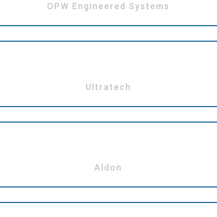
OPW Engineered Systems
Ultratech
Aldon