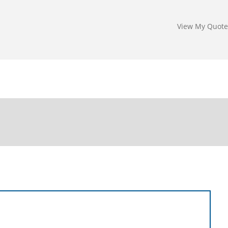
View My Quote