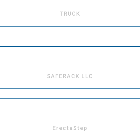
TRUCK
SAFERACK LLC
ErectaStep