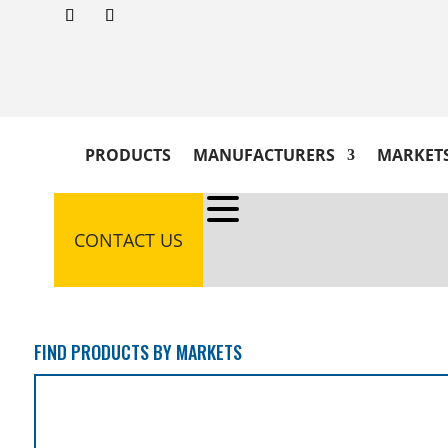
PRODUCTS
MANUFACTURERS
MARKET
CONTACT US
FIND PRODUCTS BY MARKETS