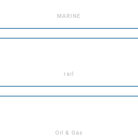
MARINE
rail
Oil & Gas