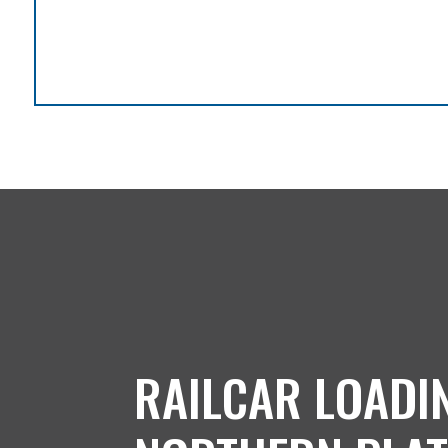
RAILCAR LOADI