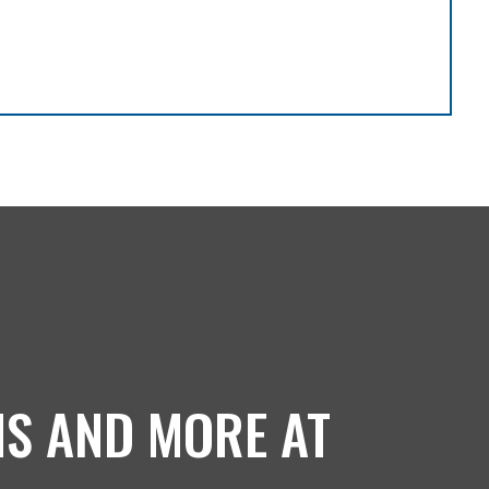
NS AND MORE AT