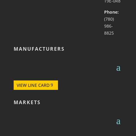
T9E-0R8
Phone:
(780)
986-
8825
MANUFACTURERS
VIEW LINE CARD
MARKETS