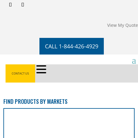
View My Quote
CALL 1-844-426-4929
CONTACT US
FIND PRODUCTS BY MARKETS