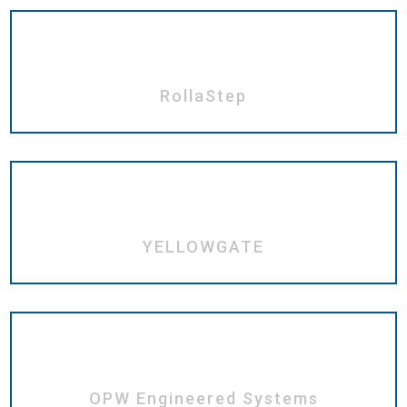
RollaStep
YELLOWGATE
OPW Engineered Systems