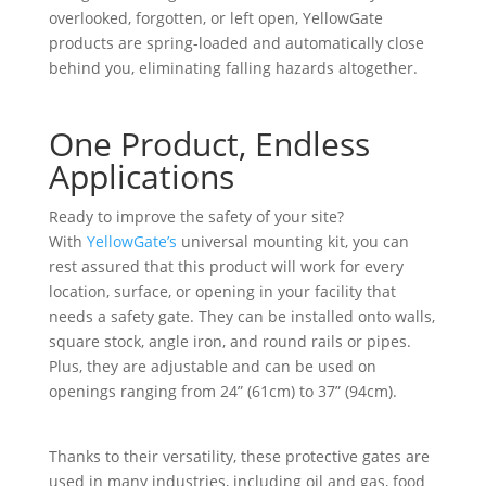
overlooked, forgotten, or left open, YellowGate
products are spring-loaded and automatically close
behind you, eliminating falling hazards altogether.
One Product, Endless
Applications
Ready to improve the safety of your site?
With
YellowGate’s
universal mounting kit, you can
rest assured that this product will work for every
location, surface, or opening in your facility that
needs a safety gate. They can be installed onto walls,
square stock, angle iron, and round rails or pipes.
Plus, they are adjustable and can be used on
openings ranging from 24” (61cm) to 37” (94cm).
Thanks to their versatility, these protective gates are
used in many industries, including oil and gas, food