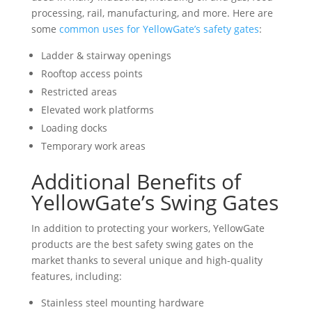
processing, rail, manufacturing, and more. Here are
some
common uses for YellowGate’s safety gates
:
Ladder & stairway openings
Rooftop access points
Restricted areas
Elevated work platforms
Loading docks
Temporary work areas
Additional Benefits of
YellowGate’s Swing Gates
In addition to protecting your workers, YellowGate
products are the best safety swing gates on the
market thanks to several unique and high-quality
features, including:
Stainless steel mounting hardware