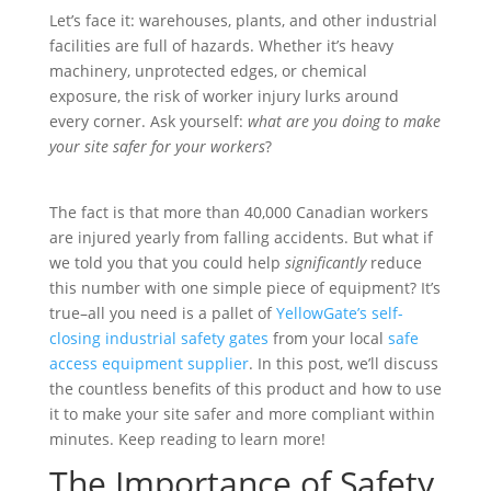
Let’s face it: warehouses, plants, and other industrial
facilities are full of hazards. Whether it’s heavy
machinery, unprotected edges, or chemical
exposure, the risk of worker injury lurks around
every corner. Ask yourself:
what are you doing to make
your site safer for your workers
?
The fact is that more than 40,000 Canadian workers
are injured yearly from falling accidents. But what if
we told you that you could help
significantly
reduce
this number with one simple piece of equipment? It’s
true–all you need is a pallet of
YellowGate’s self-
closing industrial safety gates
from your local
safe
access equipment supplier
. In this post, we’ll discuss
the countless benefits of this product and how to use
it to make your site safer and more compliant within
minutes. Keep reading to learn more!
The Importance of Safety