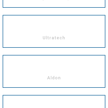
Ultratech
Aldon