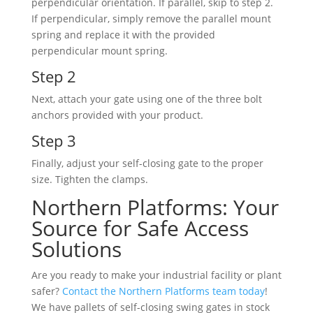
perpendicular orientation. If parallel, skip to step 2.
If perpendicular, simply remove the parallel mount
spring and replace it with the provided
perpendicular mount spring.
Step 2
Next, attach your gate using one of the three bolt
anchors provided with your product.
Step 3
Finally, adjust your self-closing gate to the proper
size. Tighten the clamps.
Northern Platforms: Your
Source for Safe Access
Solutions
Are you ready to make your industrial facility or plant
safer?
Contact the Northern Platforms team today
!
We have pallets of self-closing swing gates in stock