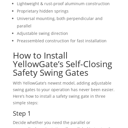
Lightweight & rust-proof aluminum construction
Proprietary hidden springs
Universal mounting, both perpendicular and
parallel
Adjustable swing direction
Preassembled construction for fast installation
How to Install
YellowGate’s Self-Closing
Safety Swing Gates
With YellowGate’s newest model, adding adjustable
swing gates to your operation has never been easier.
Here’s how to install a safety swing gate in three
simple steps:
Step 1
Decide whether you need the parallel or