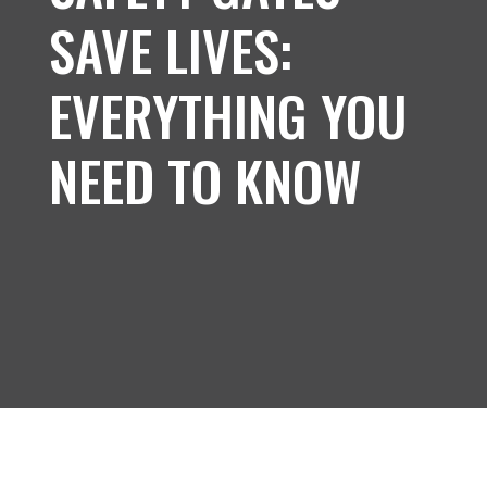
SAVE LIVES:
EVERYTHING YOU
NEED TO KNOW