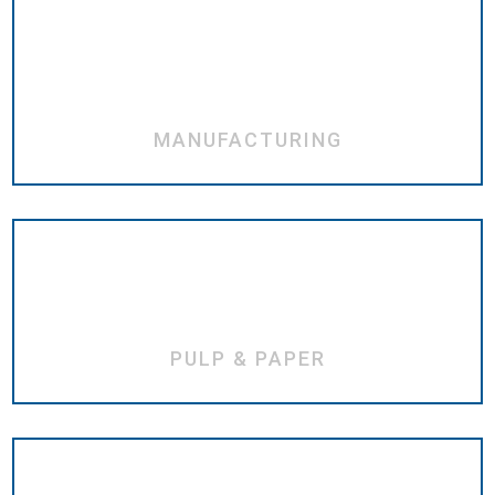
MANUFACTURING
PULP & PAPER