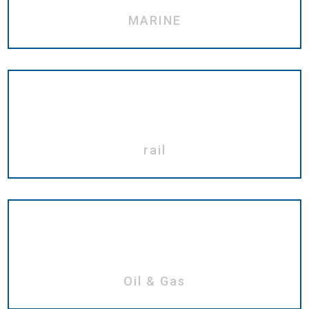
MARINE
rail
Oil & Gas