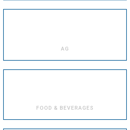
AG
FOOD & BEVERAGES