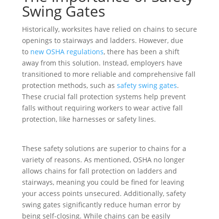
Swing Gates
Historically, worksites have relied on chains to secure
openings to stairways and ladders. However, due
to
new OSHA regulations
, there has been a shift
away from this solution. Instead, employers have
transitioned to more reliable and comprehensive fall
protection methods, such as
safety swing gates
.
These crucial fall protection systems help prevent
falls without requiring workers to wear active fall
protection, like harnesses or safety lines.
These safety solutions are superior to chains for a
variety of reasons. As mentioned, OSHA no longer
allows chains for fall protection on ladders and
stairways, meaning you could be fined for leaving
your access points unsecured. Additionally, safety
swing gates significantly reduce human error by
being self-closing. While chains can be easily