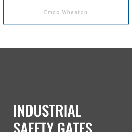
Emco Wheaton
INDUSTRIAL
SAFETY GATES