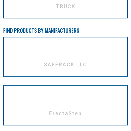
TRUCK
FIND PRODUCTS BY MANIFACTURERS
SAFERACK LLC
ErectaStep