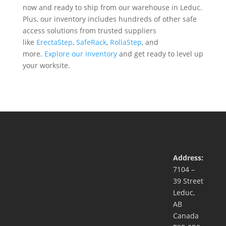
now and ready to ship from our warehouse in Leduc.
Plus, our inventory includes hundreds of other safe
access solutions from trusted suppliers
like
ErectaStep
,
SafeRack
,
RollaStep
, and
more.
Explore our inventory
and get ready to level up
your worksite.
Address:
7104 –
39 Street
Leduc,
AB
Canada