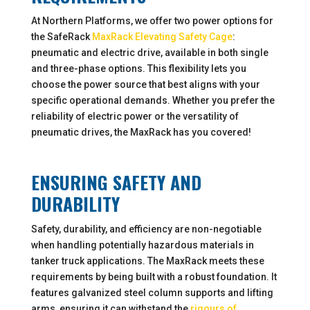
At Northern Platforms, we offer two power options for
the SafeRack
MaxRack Elevating Safety Cage
:
pneumatic and electric drive, available in both single
and three-phase options. This flexibility lets you
choose the power source that best aligns with your
specific operational demands. Whether you prefer the
reliability of electric power or the versatility of
pneumatic drives, the MaxRack has you covered!
ENSURING SAFETY AND
DURABILITY
Safety, durability, and efficiency are non-negotiable
when handling potentially hazardous materials in
tanker truck applications. The MaxRack meets these
requirements by being built with a robust foundation. It
features galvanized steel column supports and lifting
arms, ensuring it can withstand the
rigours of