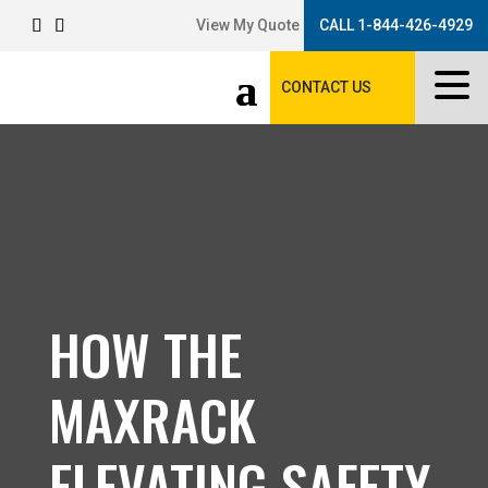
View My Quote
CALL 1-844-426-4929
CONTACT US
HOW THE
MAXRACK
ELEVATING SAFETY