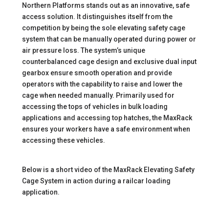
Northern Platforms stands out as an innovative, safe
access solution. It distinguishes itself from the
competition by being the sole elevating safety cage
system that can be manually operated during power or
air pressure loss. The system’s unique
counterbalanced cage design and exclusive dual input
gearbox ensure smooth operation and provide
operators with the capability to raise and lower the
cage when needed manually. Primarily used for
accessing the tops of vehicles in bulk loading
applications and accessing top hatches, the MaxRack
ensures your workers have a safe environment when
accessing these vehicles.
Below is a short video of the MaxRack Elevating Safety
Cage System in action during a railcar loading
application.