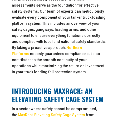
assessments serve as the foundation for effective
safety systems. Our team of experts can meticulously
evaluate every component of your tanker truck loading
platform system. This includes an overview of your
safety cages, gangways, loading arms, and other
equipment to ensure everything functions correctly
and complies with local and national safety standards.
By taking a proactive approach,
Northern
Platforms
not only guarantees compliance but also
contributes to the smooth continuity of your
operations while maximizing the return on investment
in your truck loading fall protection system.
INTRODUCING MAXRACK: AN
ELEVATING SAFETY CAGE SYSTEM
In a sector where safety cannot be compromised,
the
MaxRack Elevating Safety Cage System
from