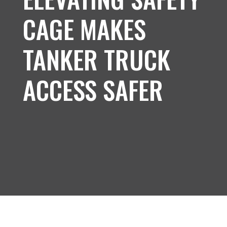
CAGE MAKES
TANKER TRUCK
ACCESS SAFER