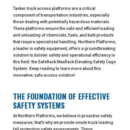
Tanker truck access platforms are a critical
component of transportation industries, especially
those dealing with potentially hazardous materials.
These platforms ensure the safe and efficient loading
and unloading of chemicals, fuels, and bulk products
that require specialized handling. Northern Platforms,
a leader in safety equipment, offers a groundbreaking
solution to bolster safety and operational efficiency in
this field: the SafeRack MaxRack Elevating Safety Cage
System. Keep reading to learn more about this
innovative, safe access solution!
THE FOUNDATION OF EFFECTIVE
SAFETY SYSTEMS
At Northern Platforms, we believe in proactive safety
measures; that’s why we provide onsite truck loading
fall protection safety assessments. These