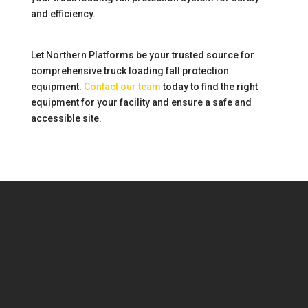
and efficiency.
Let Northern Platforms be your trusted source for
comprehensive truck loading fall protection
equipment.
Contact our team
today to find the right
equipment for your facility and ensure a safe and
accessible site.