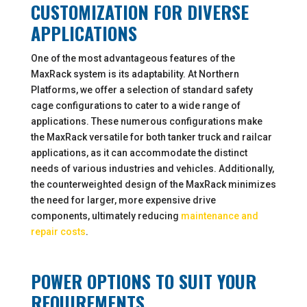
CUSTOMIZATION FOR DIVERSE
APPLICATIONS
One of the most advantageous features of the
MaxRack system is its adaptability. At Northern
Platforms, we offer a selection of standard safety
cage configurations to cater to a wide range of
applications. These numerous configurations make
the MaxRack versatile for both tanker truck and railcar
applications, as it can accommodate the distinct
needs of various industries and vehicles. Additionally,
the counterweighted design of the MaxRack minimizes
the need for larger, more expensive drive
components, ultimately reducing
maintenance and
repair costs
.
POWER OPTIONS TO SUIT YOUR
REQUIREMENTS