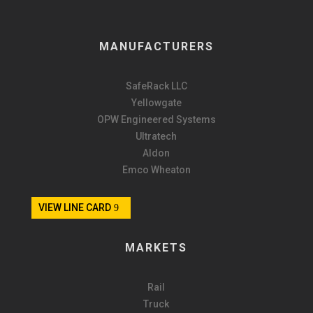
MANUFACTURERS
SafeRack LLC
Yellowgate
OPW Engineered Systems
Ultratech
Aldon
Emco Wheaton
VIEW LINE CARD
MARKETS
Rail
Truck