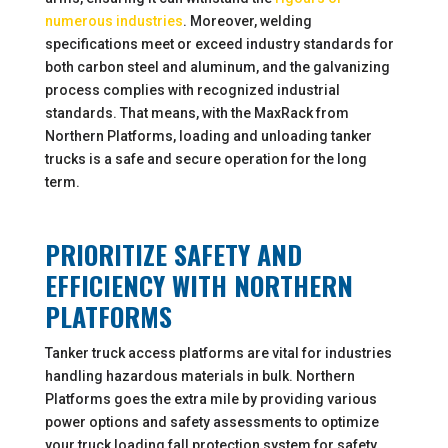
numerous industries
. Moreover, welding
specifications meet or exceed industry standards for
both carbon steel and aluminum, and the galvanizing
process complies with recognized industrial
standards. That means, with the MaxRack from
Northern Platforms, loading and unloading tanker
trucks is a safe and secure operation for the long
term.
PRIORITIZE SAFETY AND
EFFICIENCY WITH NORTHERN
PLATFORMS
Tanker truck access platforms are vital for industries
handling hazardous materials in bulk. Northern
Platforms goes the extra mile by providing various
power options and safety assessments to optimize
your truck loading fall protection system for safety