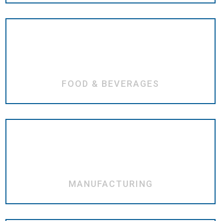
FOOD & BEVERAGES
MANUFACTURING