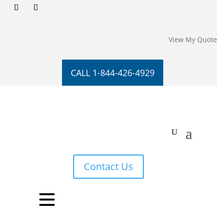
View My Quote
CALL 1-844-426-4929
Contact Us