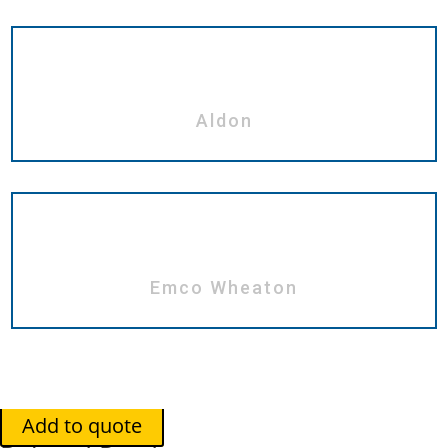
Aldon
Emco Wheaton
Add to quote