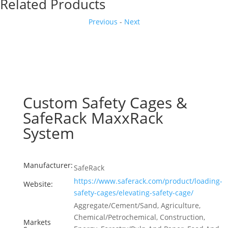
Related Products
Previous
-
Next
Custom Safety Cages &
SafeRack MaxxRack
System
Manufacturer:
SafeRack
https://www.saferack.com/product/loading-
Website:
safety-cages/elevating-safety-cage/
Aggregate/Cement/Sand, Agriculture,
Chemical/Petrochemical, Construction,
Markets