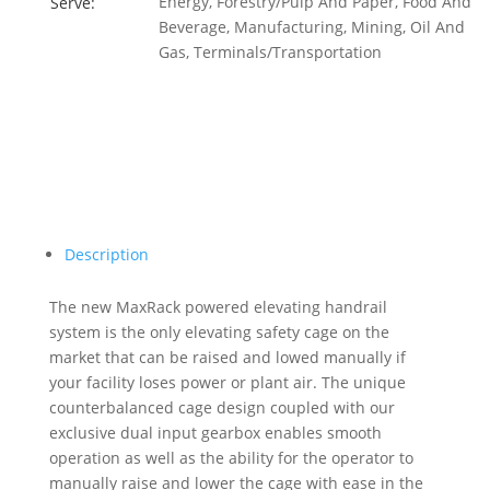
Energy, Forestry/Pulp And Paper, Food And
Serve:
Beverage, Manufacturing, Mining, Oil And
Gas, Terminals/Transportation
Description
The new MaxRack powered elevating handrail
system is the only elevating safety cage on the
market that can be raised and lowed manually if
your facility loses power or plant air. The unique
counterbalanced cage design coupled with our
exclusive dual input gearbox enables smooth
operation as well as the ability for the operator to
manually raise and lower the cage with ease in the