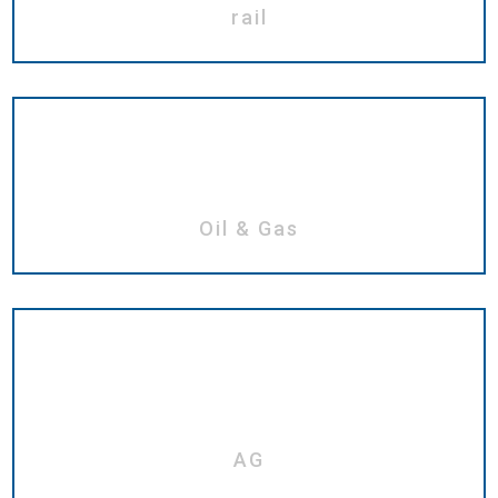
rail
Oil & Gas
AG