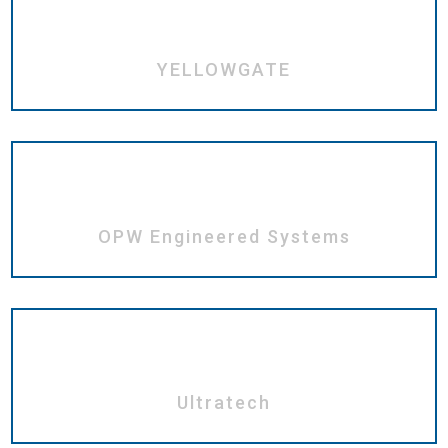
YELLOWGATE
OPW Engineered Systems
Ultratech