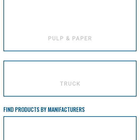
PULP & PAPER
TRUCK
FIND PRODUCTS BY MANIFACTURERS