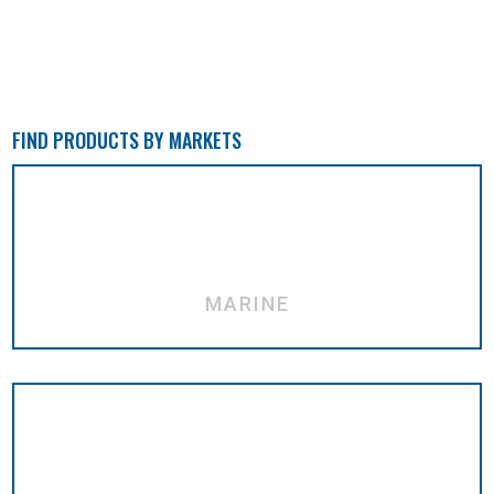
FIND PRODUCTS BY MARKETS
MARINE