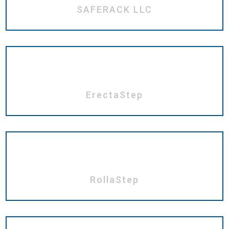
SAFERACK LLC
ErectaStep
RollaStep