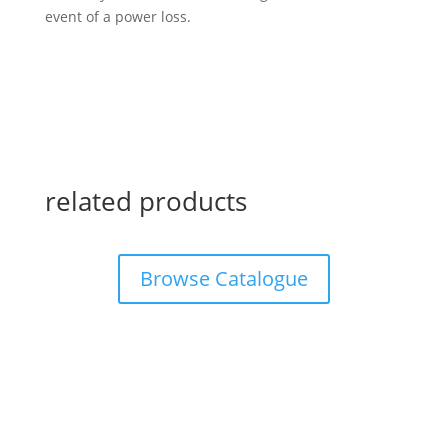
event of a power loss.
related products
Browse Catalogue