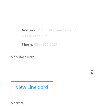
Address:
7104 – 39 Street Leduc, AB
Canada T9E-0R8
Phone:
(780) 986-8825
Manufacturers
View Line Card
Markets