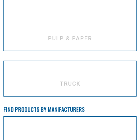
PULP & PAPER
TRUCK
FIND PRODUCTS BY MANIFACTURERS