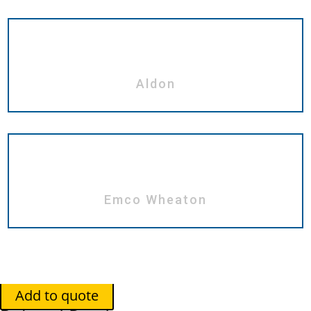
Aldon
Emco Wheaton
Add to quote