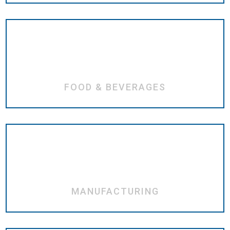
FOOD & BEVERAGES
MANUFACTURING