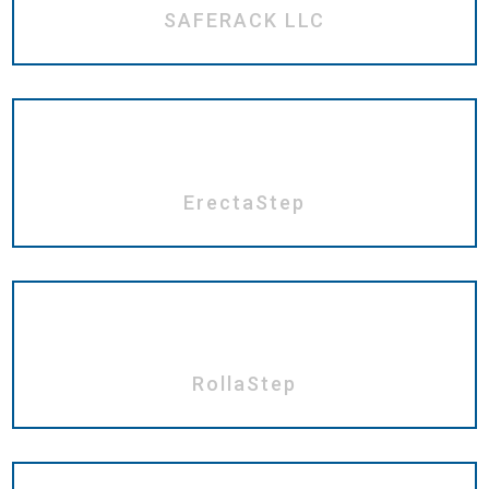
SAFERACK LLC
ErectaStep
RollaStep