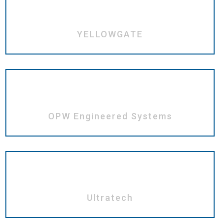
YELLOWGATE
OPW Engineered Systems
Ultratech