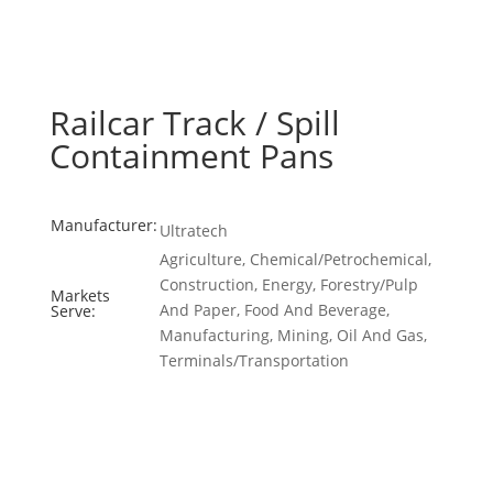
Railcar Track / Spill
Containment Pans
Manufacturer:
Ultratech
Agriculture, Chemical/Petrochemical,
Construction, Energy, Forestry/Pulp
Markets
And Paper, Food And Beverage,
Serve:
Manufacturing, Mining, Oil And Gas,
Terminals/Transportation