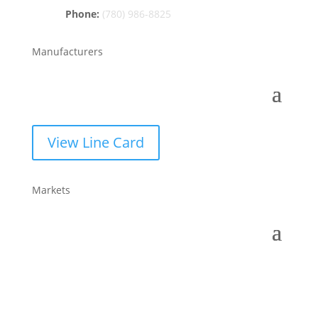
Phone:
(780) 986-8825
Manufacturers
View Line Card
Markets