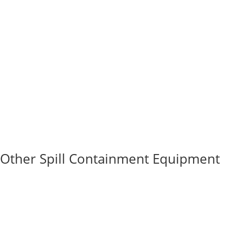
Other Spill Containment Equipment