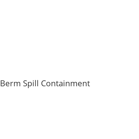
Berm Spill Containment