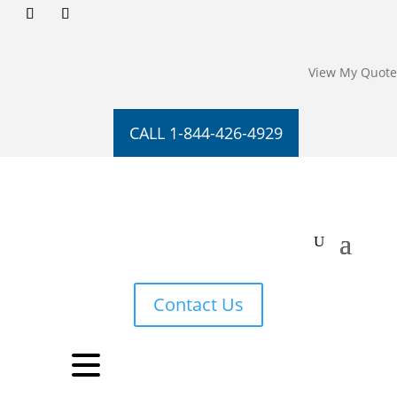
View My Quote
CALL 1-844-426-4929
Contact Us