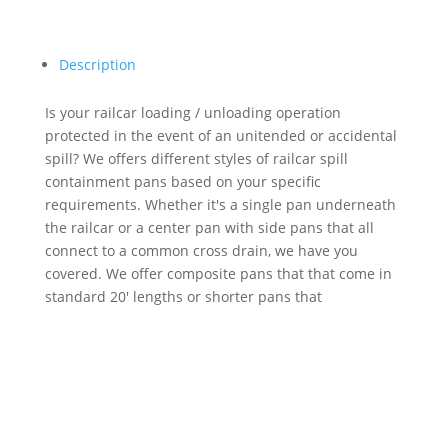
Description
Is your railcar loading / unloading operation
protected in the event of an unitended or accidental
spill? We offers different styles of railcar spill
containment pans based on your specific
requirements. Whether it's a single pan underneath
the railcar or a center pan with side pans that all
connect to a common cross drain, we have you
covered. We offer composite pans that that come in
standard 20' lengths or shorter pans that