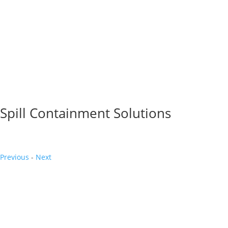
Spill Containment Solutions
Previous
-
Next