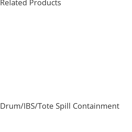
Related Products
Drum/IBS/Tote Spill Containment