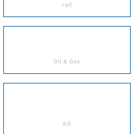
rail
Oil & Gas
AG