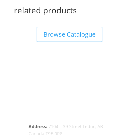
related products
Browse Catalogue
Address:
7104 – 39 Street Leduc, AB
Canada T9E-0R8