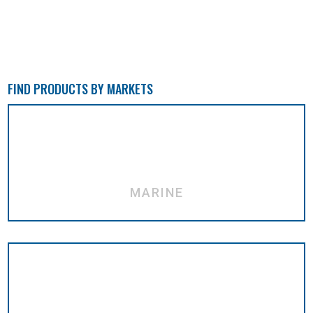
FIND PRODUCTS BY MARKETS
MARINE