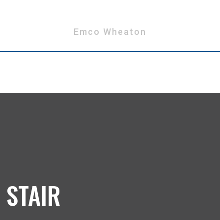
Emco Wheaton
 STAIR