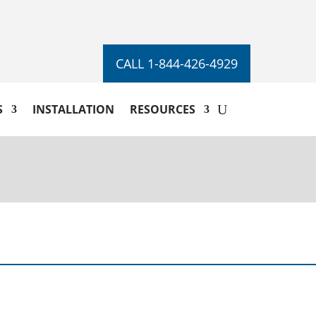
CALL 1-844-426-4929
S
INSTALLATION
RESOURCES