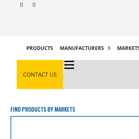
PRODUCTS
MANUFACTURERS
MARKET
CONTACT US
FIND PRODUCTS BY MARKETS