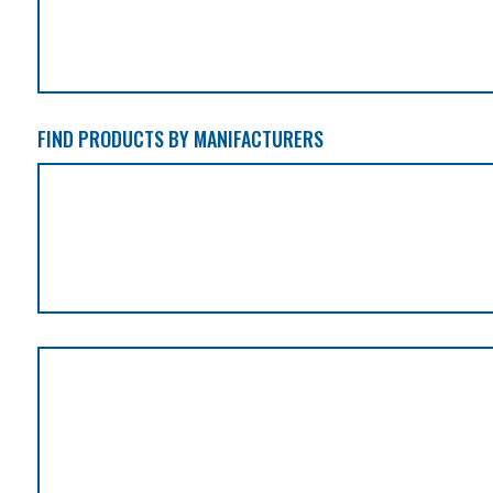
FIND PRODUCTS BY MANIFACTURERS