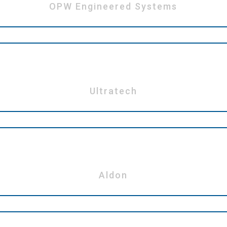
OPW Engineered Systems
Ultratech
Aldon