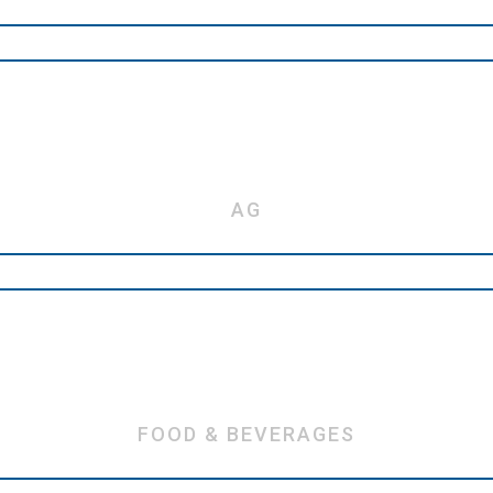
AG
FOOD & BEVERAGES