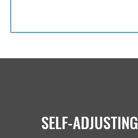
SELF-ADJUSTING