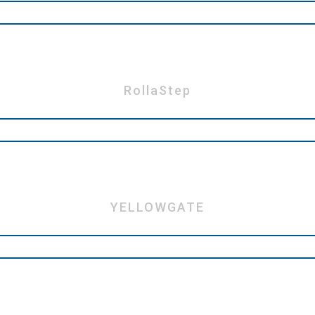
RollaStep
YELLOWGATE