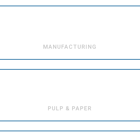
MANUFACTURING
PULP & PAPER