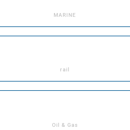
MARINE
rail
Oil & Gas