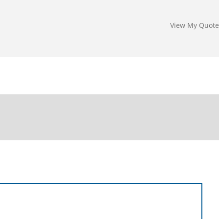
View My Quote