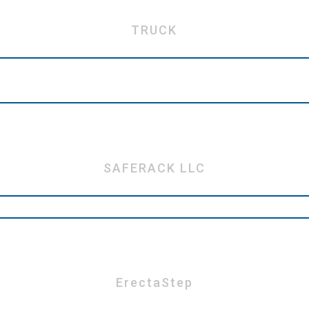
TRUCK
SAFERACK LLC
ErectaStep