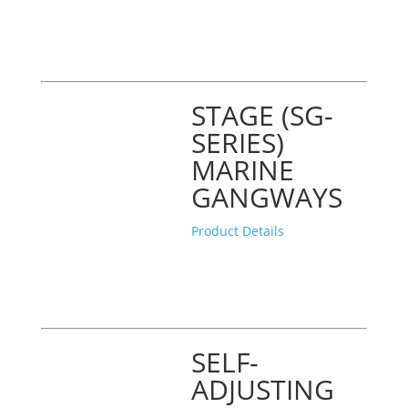
STAGE (SG-
SERIES)
MARINE
GANGWAYS
Product Details
SELF-
ADJUSTING