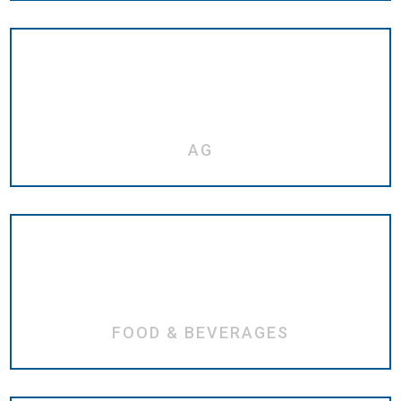
AG
FOOD & BEVERAGES