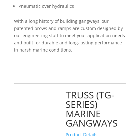
Pneumatic over hydraulics
With a long history of building gangways, our
patented brows and ramps are custom designed by
our engineering staff to meet your application needs
and built for durable and long-lasting performance
in harsh marine conditions.
TRUSS (TG-
SERIES)
MARINE
GANGWAYS
Product Details