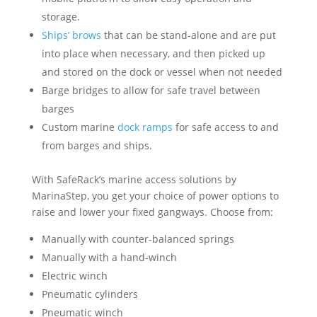
storage.
Ships’ brows
that can be stand-alone and are put
into place when necessary, and then picked up
and stored on the dock or vessel when not needed
Barge bridges to allow for safe travel between
barges
Custom marine
dock ramps
for safe access to and
from barges and ships.
With SafeRack’s marine access solutions by
MarinaStep, you get your choice of power options to
raise and lower your fixed gangways. Choose from:
Manually with counter-balanced springs
Manually with a hand-winch
Electric winch
Pneumatic cylinders
Pneumatic winch