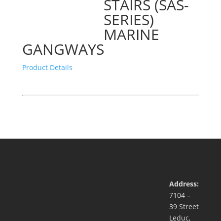
STAIRS (SAS-
SERIES)
MARINE
GANGWAYS
Product Details
Address:
7104 –
39 Street
Leduc,