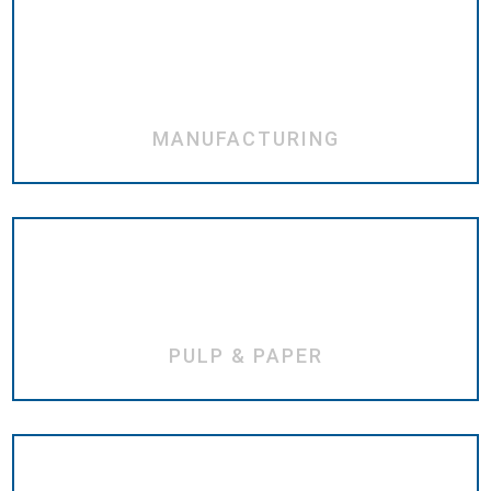
MANUFACTURING
PULP & PAPER