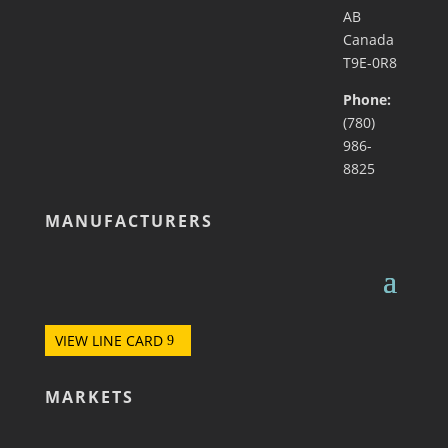
AB
Canada
T9E-0R8
Phone:
(780)
986-
8825
MANUFACTURERS
VIEW LINE CARD
MARKETS