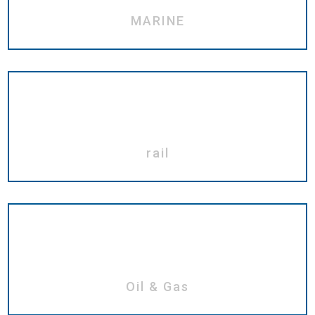
MARINE
rail
Oil & Gas