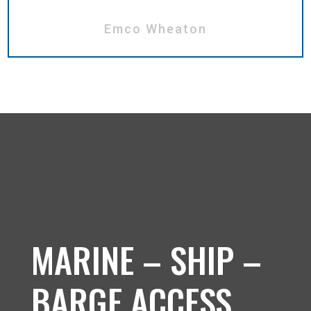
Emco Wheaton
MARINE – SHIP –
BARGE ACCESS