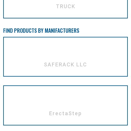
TRUCK
FIND PRODUCTS BY MANIFACTURERS
SAFERACK LLC
ErectaStep