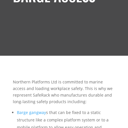
Northern Platforms Ltd is committed to marine
access and loading workplace safety. This is why we
represent SafeRack who manufactures durable and
long-lasting safety products including:
Barge gangway
s that can be fixed to a static
structure like a complex platform system or to a
mobile platform to allow easy operation and