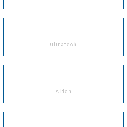
Ultratech
Aldon