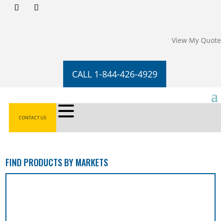
View My Quote
CALL 1-844-426-4929
CONTACT US
FIND PRODUCTS BY MARKETS