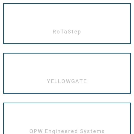
RollaStep
YELLOWGATE
OPW Engineered Systems