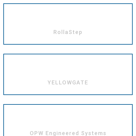
RollaStep
YELLOWGATE
OPW Engineered Systems