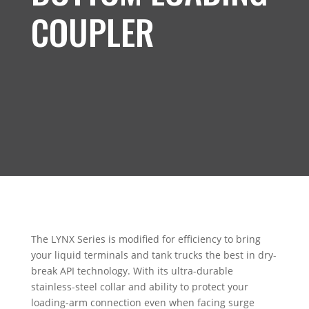
COUPLER
The LYNX Series is modified for efficiency to bring
your liquid terminals and tank trucks the best in dry-
break API technology. With its ultra-durable
stainless-steel collar and ability to protect your
loading-arm connection even when facing surge