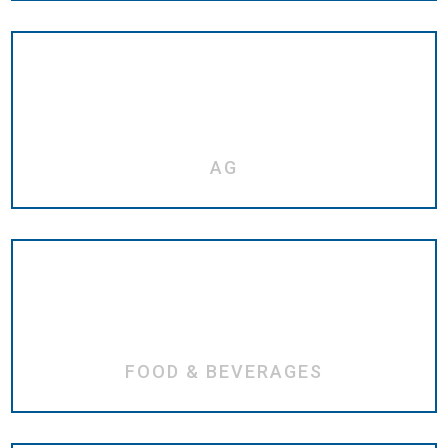
AG
FOOD & BEVERAGES