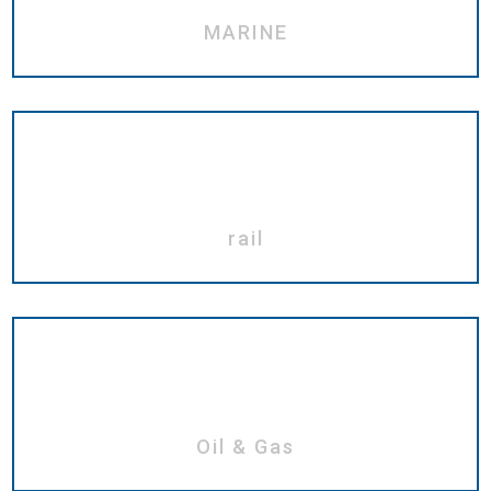
MARINE
rail
Oil & Gas