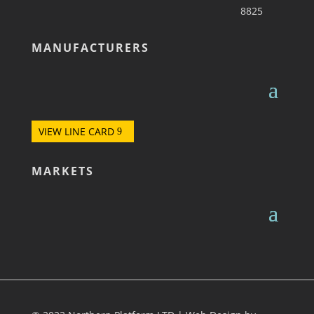
8825
MANUFACTURERS
VIEW LINE CARD
MARKETS