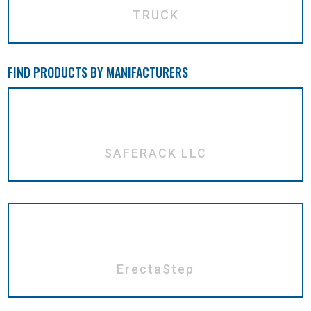
TRUCK
FIND PRODUCTS BY MANIFACTURERS
SAFERACK LLC
ErectaStep