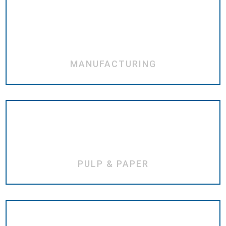
MANUFACTURING
PULP & PAPER