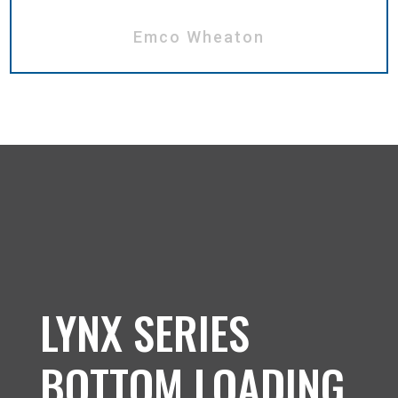
Emco Wheaton
LYNX SERIES
BOTTOM LOADING