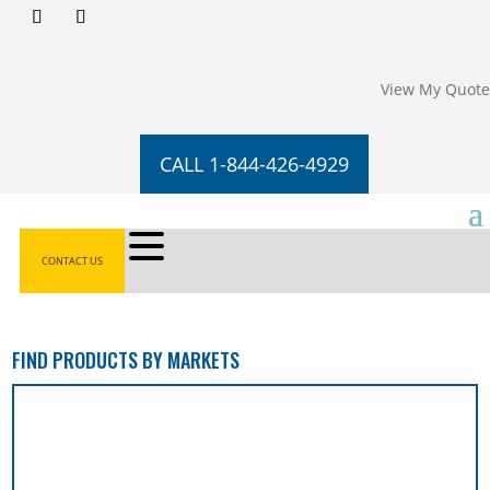
View My Quote
CALL 1-844-426-4929
CONTACT US
FIND PRODUCTS BY MARKETS