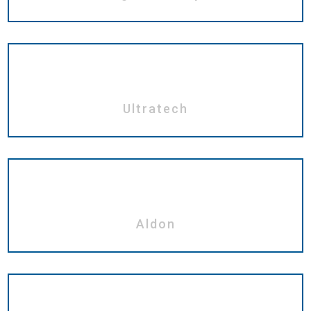
Ultratech
Aldon