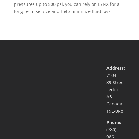
pressures up to 500 psi, you can rely on LYNX for a
long-term service and help minimize fluid loss.
Address:
7104 –
39 Street
Leduc,
AB
Canada
T9E-0R8
Phone:
(780)
986-