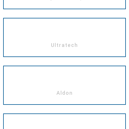
Ultratech
Aldon