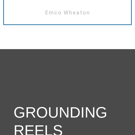
Emco Wheaton
GROUNDING
REELS