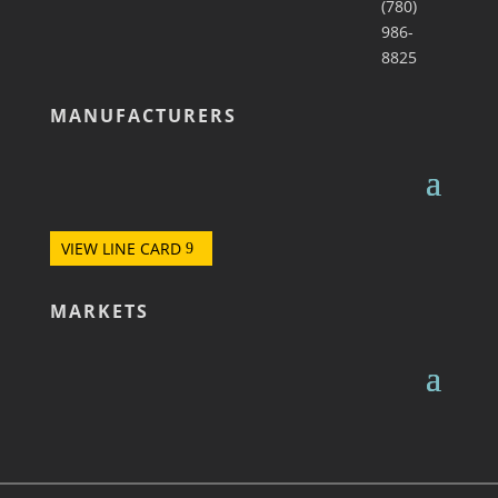
(780)
986-
8825
MANUFACTURERS
VIEW LINE CARD
MARKETS