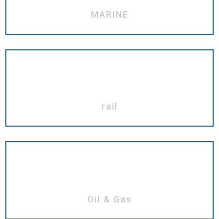
MARINE
rail
Oil & Gas