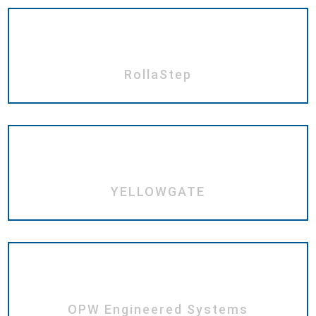
RollaStep
YELLOWGATE
OPW Engineered Systems