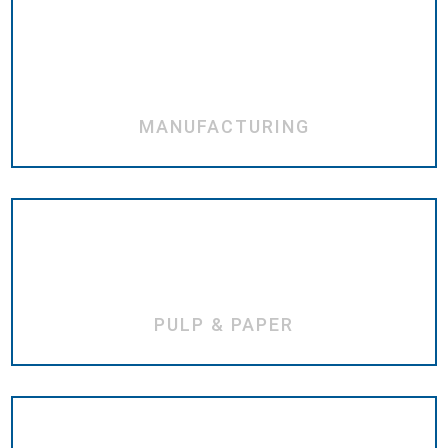
MANUFACTURING
PULP & PAPER