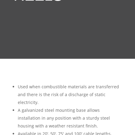
Used when combustible materials are transferred
and there is the risk of a discharge of static
electricity.
A galvanized steel mounting base allows
installation in any position with a sturdy steel
housing with a weather resistant finish.
Available in 20′, 50′, 75′ and 100′ cable lengths.