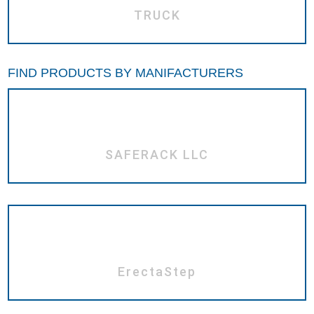
TRUCK
FIND PRODUCTS BY MANIFACTURERS
SAFERACK LLC
ErectaStep