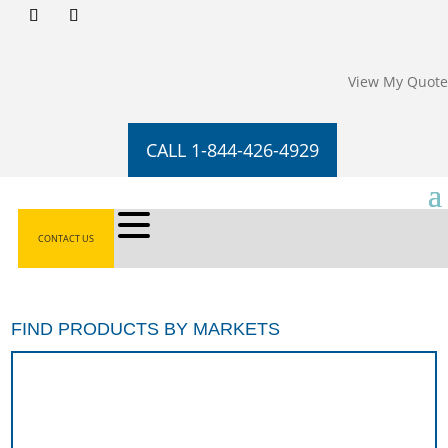
View My Quote
CALL 1-844-426-4929
CONTACT US
FIND PRODUCTS BY MARKETS