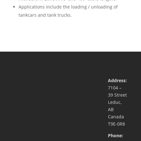
Applications include the loading / unloading of
tankcars and tank trucks.
Address:
7104 –
39 Street
Leduc,
AB
Canada
T9E-0R8
Phone: