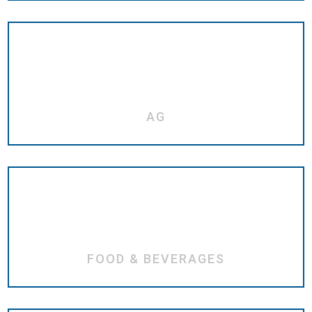
AG
FOOD & BEVERAGES