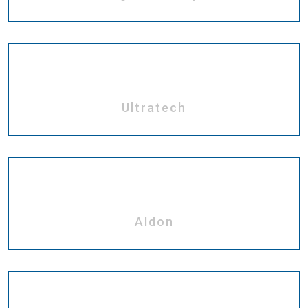
Ultratech
Aldon