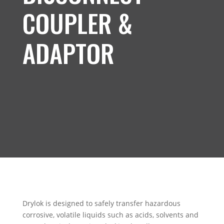
COUPLER &
ADAPTOR
Drylok is designed to safely transfer hazardous
corrosive, volatile liquids such as acids, solvents and