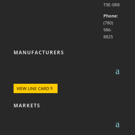
T9E-0R8
Phone:
(780)
986-
8825
MANUFACTURERS
VIEW LINE CARD
MARKETS