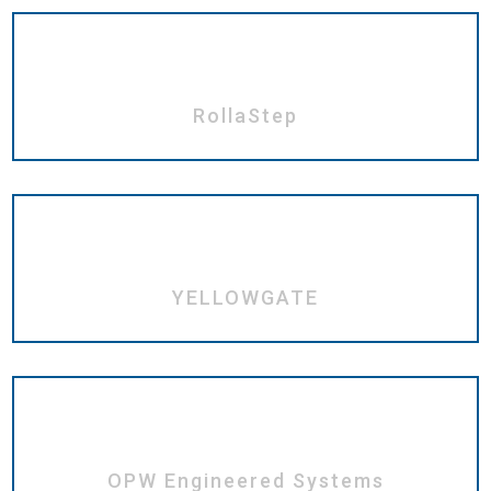
RollaStep
YELLOWGATE
OPW Engineered Systems