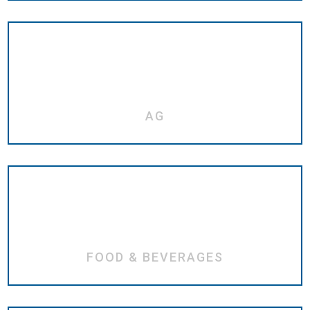
AG
FOOD & BEVERAGES