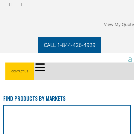
View My Quote
CALL 1-844-426-4929
CONTACT US
FIND PRODUCTS BY MARKETS