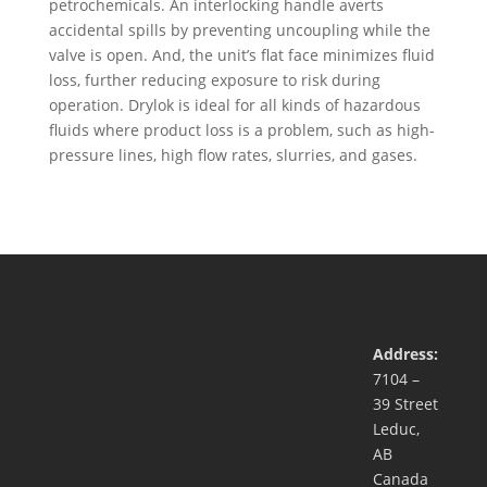
petrochemicals. An interlocking handle averts
accidental spills by preventing uncoupling while the
valve is open. And, the unit’s flat face minimizes fluid
loss, further reducing exposure to risk during
operation. Drylok is ideal for all kinds of hazardous
fluids where product loss is a problem, such as high-
pressure lines, high flow rates, slurries, and gases.
Address:
7104 –
39 Street
Leduc,
AB
Canada