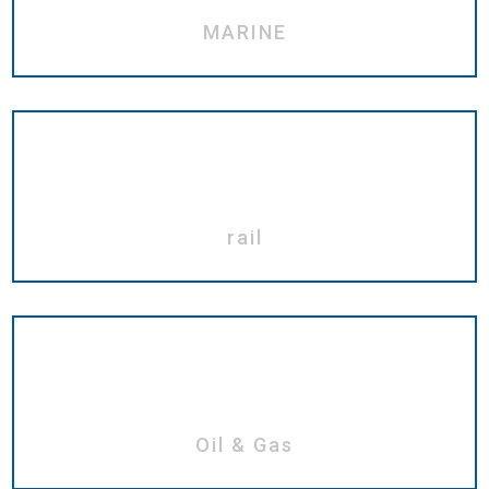
MARINE
rail
Oil & Gas