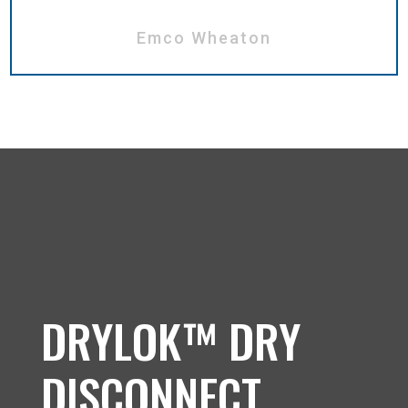
Emco Wheaton
DRYLOK™ DRY
DISCONNECT