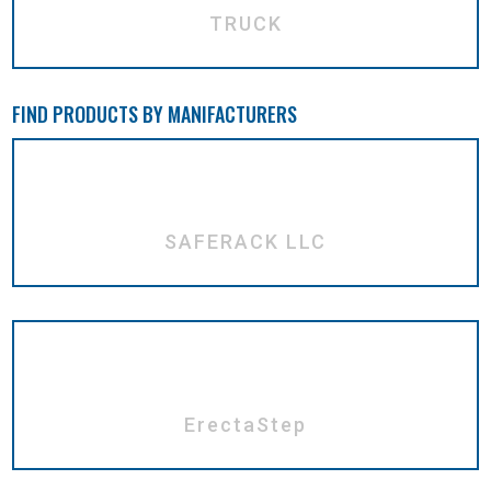
TRUCK
FIND PRODUCTS BY MANIFACTURERS
SAFERACK LLC
ErectaStep