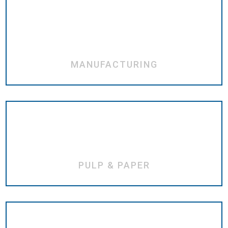
MANUFACTURING
PULP & PAPER