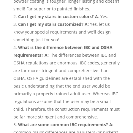
powder coating is tougher, longer lasting and doesn’t
smell! Far superior to painted finishes.
Can I get my stairs in custom colors? A
: Yes.
Can I get my stairs customized? A:
Yes, let us
know your special requirements and we’ll design
something just for you!
What is the difference between IBC and OSHA
requirements? A:
The differences between IBC and
OSHA regulations are enormous. IBC codes, generally
are far more stringent and comprehensive than
OSHA. OSHA guidelines are established with the
basic understanding that the end user would be
primarily a properly trained adult user. Whereas IBC
regulations assume that the user may be a small
child. Therefore, the construction requirements must
be far more stringent and comprehensive.
What are some common IBC requirements? A:
Common major differences are balusters (or pickets)