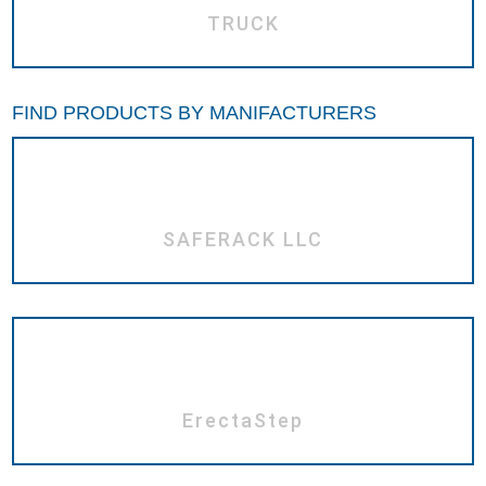
TRUCK
FIND PRODUCTS BY MANIFACTURERS
SAFERACK LLC
ErectaStep