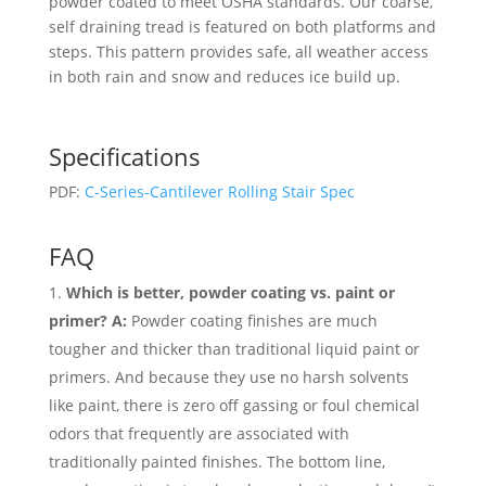
powder coated to meet OSHA standards. Our coarse,
self draining tread is featured on both platforms and
steps. This pattern provides safe, all weather access
in both rain and snow and reduces ice build up.
Specifications
PDF:
C-Series-Cantilever Rolling Stair Spec
FAQ
Which is better, powder coating vs. paint or
primer? A:
Powder coating finishes are much
tougher and thicker than traditional liquid paint or
primers. And because they use no harsh solvents
like paint, there is zero off gassing or foul chemical
odors that frequently are associated with
traditionally painted finishes. The bottom line,