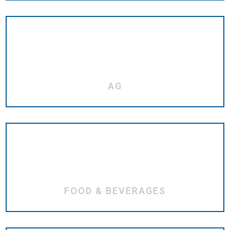
AG
FOOD & BEVERAGES