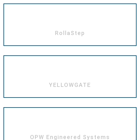
RollaStep
YELLOWGATE
OPW Engineered Systems