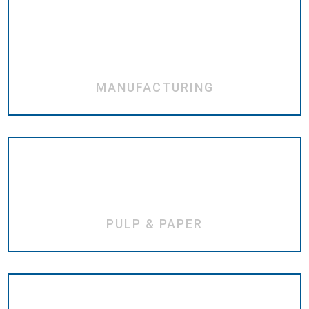
MANUFACTURING
PULP & PAPER