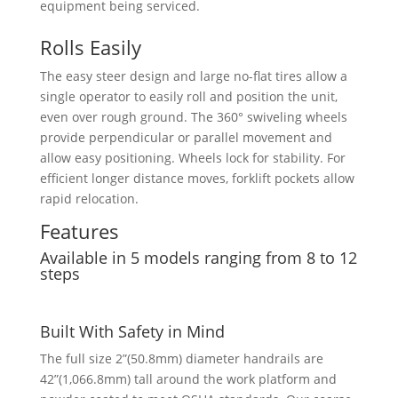
equipment being serviced.
Rolls Easily
The easy steer design and large no-flat tires allow a
single operator to easily roll and position the unit,
even over rough ground. The 360° swiveling wheels
provide perpendicular or parallel movement and
allow easy positioning. Wheels lock for stability. For
efficient longer distance moves, forklift pockets allow
rapid relocation.
Features
Available in 5 models ranging from 8 to 12
steps
Built With Safety in Mind
The full size 2”(50.8mm) diameter handrails are
42”(1,066.8mm) tall around the work platform and