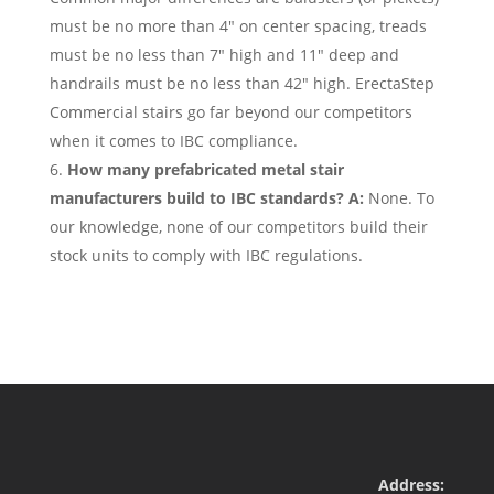
must be no more than 4″ on center spacing, treads
must be no less than 7″ high and 11″ deep and
handrails must be no less than 42″ high. ErectaStep
Commercial stairs go far beyond our competitors
when it comes to IBC compliance.
How many prefabricated metal stair
manufacturers build to IBC standards? A:
None. To
our knowledge, none of our competitors build their
stock units to comply with IBC regulations.
Address: