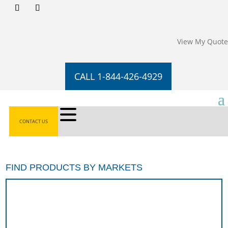
View My Quote
CALL 1-844-426-4929
CONTACT US
FIND PRODUCTS BY MARKETS