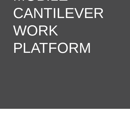
CANTILEVER
WORK
PLATFORM