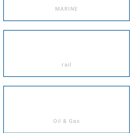
MARINE
rail
Oil & Gas