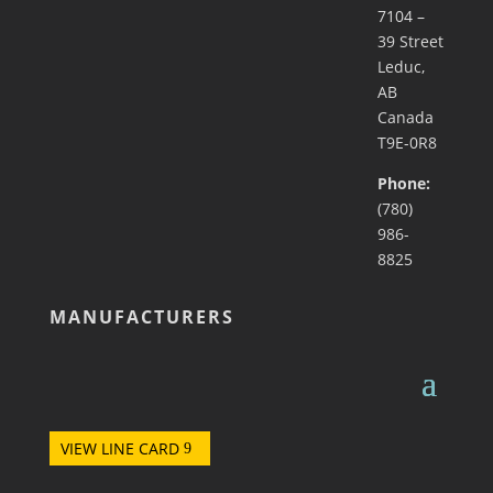
7104 –
39 Street
Leduc,
AB
Canada
T9E-0R8
Phone:
(780)
986-
8825
MANUFACTURERS
VIEW LINE CARD