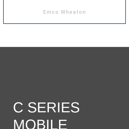
Emco Wheaton
C SERIES
MOBILE