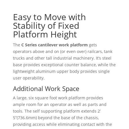
Easy to Move with
Stability of Fixed
Platform Height
The
C Series cantilever work platform
gets
operators above and on (or even over) railcars, tank
trucks and other tall industrial machinery. It’s steel
base provides exceptional counter balance, while the
lightweight aluminum upper body provides single
user operability.
Additional Work Space
A large, six square foot work platform provides
ample room for an operator as well as parts and
tools. The self supporting platform extends 2’
5”(736.6mm) beyond the base of the chassis,
providing access while eliminating contact with the