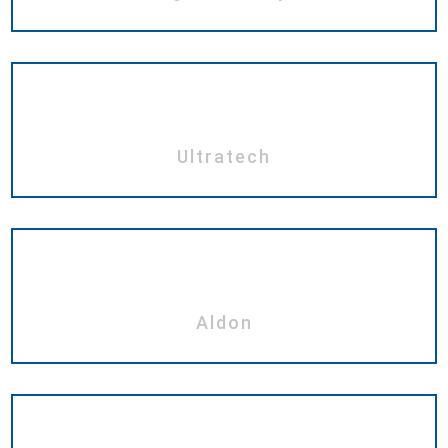
Ultratech
Aldon