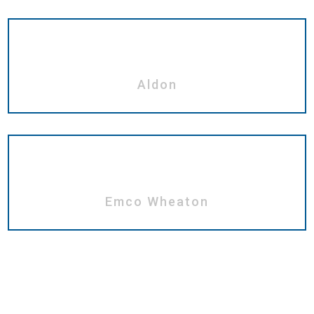
Aldon
Emco Wheaton