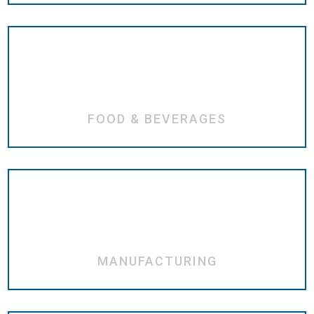
FOOD & BEVERAGES
MANUFACTURING