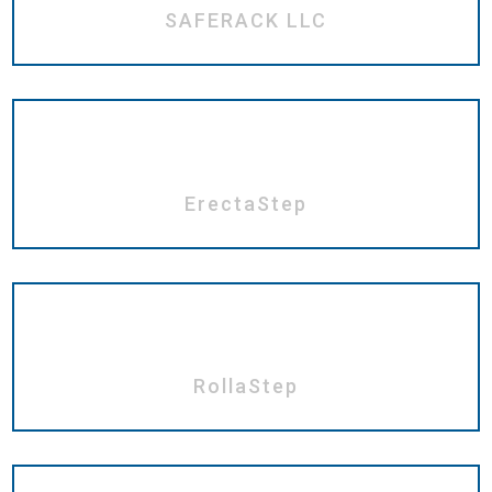
SAFERACK LLC
ErectaStep
RollaStep