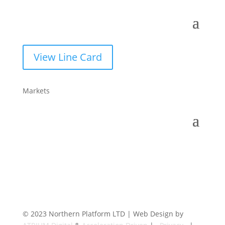
View Line Card
Markets
© 2023 Northern Platform LTD | Web Design by