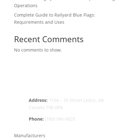
Operations
Complete Guide to Railyard Blue Flags:
Requirements and Uses
Recent Comments
No comments to show.
Address:
7104 – 39 Street Leduc, AB
Canada T9E-0R8
Phone:
(780) 986-8825
Manufacturers