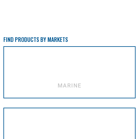
FIND PRODUCTS BY MARKETS
MARINE