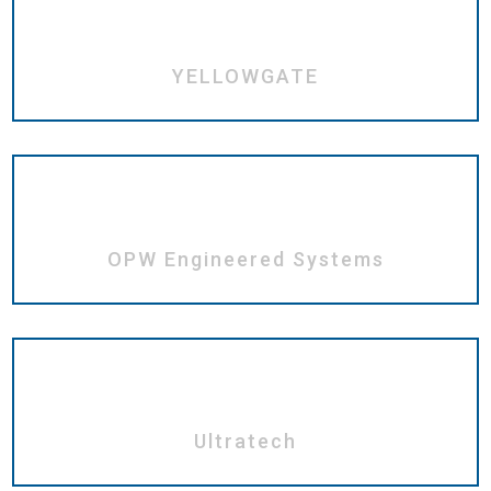
YELLOWGATE
OPW Engineered Systems
Ultratech