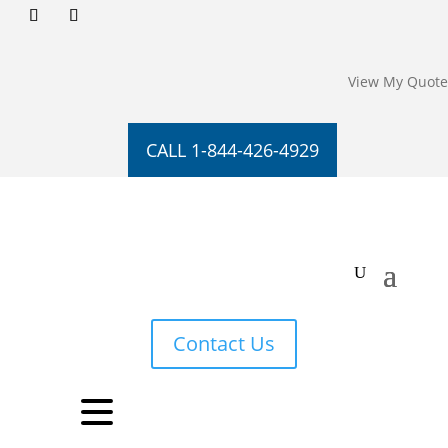
View My Quote
CALL 1-844-426-4929
Contact Us