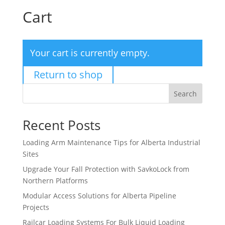
Cart
Your cart is currently empty.
Return to shop
Search
Recent Posts
Loading Arm Maintenance Tips for Alberta Industrial
Sites
Upgrade Your Fall Protection with SavkoLock from
Northern Platforms
Modular Access Solutions for Alberta Pipeline
Projects
Railcar Loading Systems For Bulk Liquid Loading