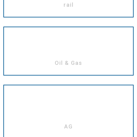
rail
Oil & Gas
AG