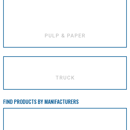
PULP & PAPER
TRUCK
FIND PRODUCTS BY MANIFACTURERS