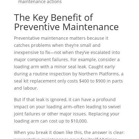
maintenance actions
The Key Benefit of
Preventive Maintenance
Preventative maintenance matters because it
catches problems when they’re small and
inexpensive to fix—not when they’ve escalated into
major component failures. For example, consider a
loading arm with a minor seal leak. Caught early
during a routine inspection by Northern Platforms, a
seal kit replacement only costs $400 to $900 in parts
and labour.
But if that leak is ignored, it can have a profound
impact on your loading arm–often leading to swivel
joint failures or other major issues. Replacing your
loading arm can cost up to $10,000.
When you break it down like this, the answer is clear: