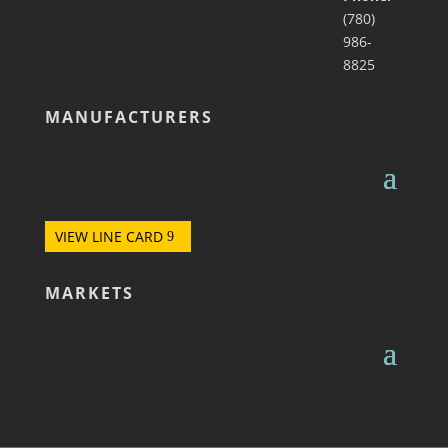
(780)
986-
8825
MANUFACTURERS
VIEW LINE CARD
MARKETS