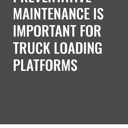
MAINTENANCE IS
IMPORTANT FOR
TRUCK LOADING
PLATFORMS