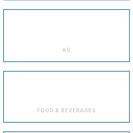
AG
FOOD & BEVERAGES