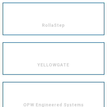
RollaStep
YELLOWGATE
OPW Engineered Systems