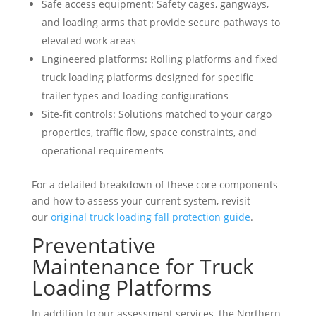
Safe access equipment: Safety cages, gangways,
and loading arms that provide secure pathways to
elevated work areas
Engineered platforms: Rolling platforms and fixed
truck loading platforms designed for specific
trailer types and loading configurations
Site-fit controls: Solutions matched to your cargo
properties, traffic flow, space constraints, and
operational requirements
For a detailed breakdown of these core components
and how to assess your current system, revisit
our
original truck loading fall protection guide
.
Preventative
Maintenance for Truck
Loading Platforms
In addition to our assessment services, the Northern