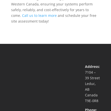
Western Canada, ensuring your systems perform
safely, reliably, and cost-effectively for years to
come.
Call us to learn more
and schedule your free
site assessment today!
Address:
7104 –
39 Street
Leduc,
AB
Canada
T9E-0R8
Phone: