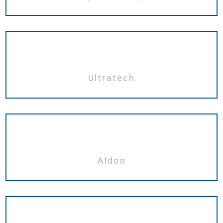
Ultratech
Aldon