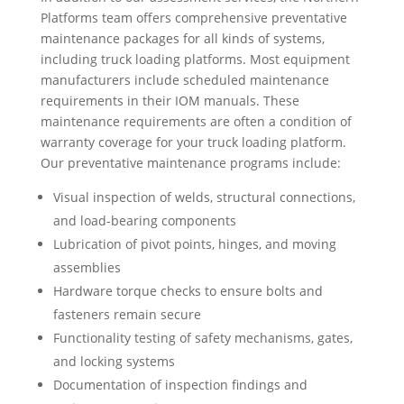
Platforms team offers comprehensive preventative
maintenance packages for all kinds of systems,
including truck loading platforms. Most equipment
manufacturers include scheduled maintenance
requirements in their IOM manuals. These
maintenance requirements are often a condition of
warranty coverage for your truck loading platform.
Our preventative maintenance programs include:
Visual inspection of welds, structural connections,
and load-bearing components
Lubrication of pivot points, hinges, and moving
assemblies
Hardware torque checks to ensure bolts and
fasteners remain secure
Functionality testing of safety mechanisms, gates,
and locking systems
Documentation of inspection findings and