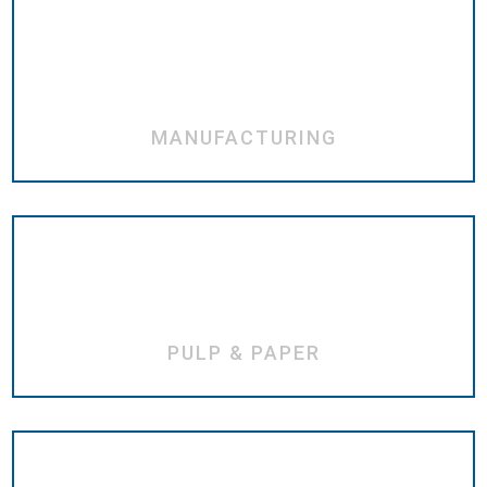
MANUFACTURING
PULP & PAPER