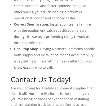
communication, and faster commissioning. In
other words, your truck loading platform is
operational sooner and serviced faster.
Correct Specification
: Installation teams familiar
with the equipment catch specification errors
during site surveys, preventing costly rework or
incompatible components.
One Stop Shop
: Having Northern Platforms handle
both supply and installation means accountability
is crystal clear. If something needs attention, you
know exactly who to call.
Contact Us Today!
Are you looking for a safety equipment supplier that
does it all? Northern Platforms is the company for
you. We bring decades of experience in installing
and maintaining truck loading platforms across