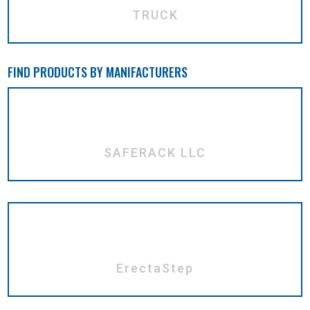
TRUCK
FIND PRODUCTS BY MANIFACTURERS
SAFERACK LLC
ErectaStep