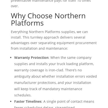
preventative maintenance pays for itself 10 times
over.
Why Choose Northern
Platforms
Everything Northern Platforms supplies, we can
install. This turnkey approach delivers several
advantages over separating equipment procurement
from installation and maintenance:
Warranty Protection
: When the same company
supplies and installs your truck loading platform,
warranty coverage is iron-clad. There’s no
ambiguity about whether installation errors voided
manufacturer protections, and your installation
will keep track of mandatory maintenance
schedules.
Faster Timelines
: A single point of contact means
fewer scheduling delays, streamlined