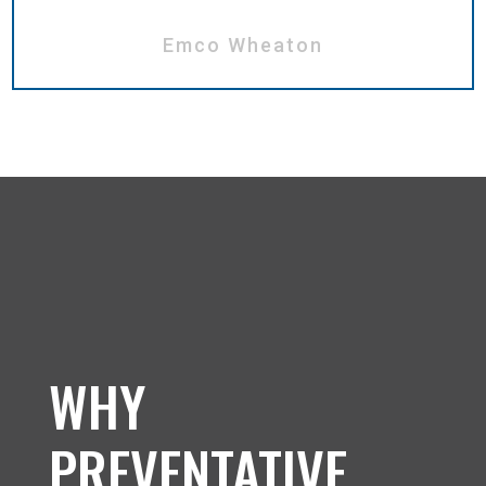
Emco Wheaton
WHY
PREVENTATIVE