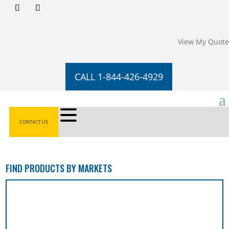
View My Quote
CALL 1-844-426-4929
CONTACT US
FIND PRODUCTS BY MARKETS