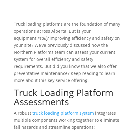
Truck loading platforms are the foundation of many
operations across Alberta. But is your
equipment
really
improving efficiency and safety on
your site? We’ve previously discussed how the
Northern Platforms team can assess your current
system for overall efficiency and safety
requirements. But did you know that we also offer
preventative maintenance? Keep reading to learn
more about this key service offering.
Truck Loading Platform
Assessments
A robust
truck loading platform system
integrates
multiple components working together to eliminate
fall hazards and streamline operations: