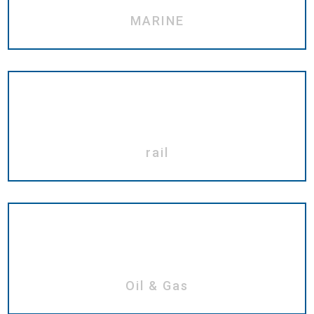
MARINE
rail
Oil & Gas