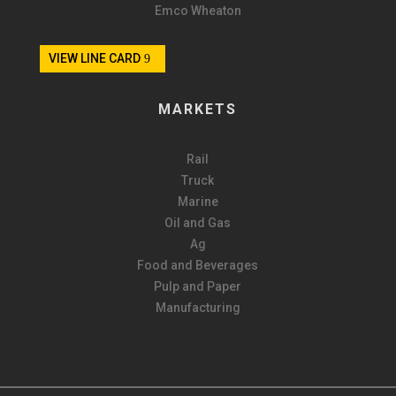
Emco Wheaton
VIEW LINE CARD
MARKETS
Rail
Truck
Marine
Oil and Gas
Ag
Food and Beverages
Pulp and Paper
Manufacturing