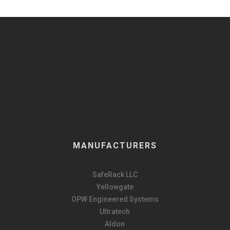
MANUFACTURERS
SafeRack LLC
Yellowgate
OPW Engineered Systems
Ultratech
Aldon