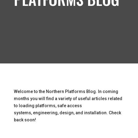
Welcome to the Northern Platforms Blog. In coming
months you will find a variety of useful articles related
to loading platforms, safe access
systems, engineering, design, and installation. Check
back soon!