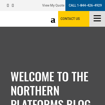
View My Quote
CALL 1-844-426-4929
CONTACT US
WELCOME TO THE
NORTHERN
PLATFORMS BLOG