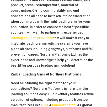
product, pressure/temperature, material of
construction, O-ring commutability and end
connections all need to be taken into consideration
when coming up with the right loading arm for your
application. In order to ensure the best fit possible,
your team will want to partner with experienced
loading solution providers
that will make it easy to
integrate loading arms with the systems you have in
place already including gangways, platforms and fall
prevention cages. Northern Platforms Ltd has the
experience and knowledge to help you determine the
best fit for purpose loading arm solution!
Railcar Loading Arms At Northern Platforms
Need help finding the right match for your
applications? Northern Platforms is here to make
loading solutions easy! Our inventory features a wide
selection of options, including products from top
manufacturers like
OPW
&
Emco Wheaton
. As global