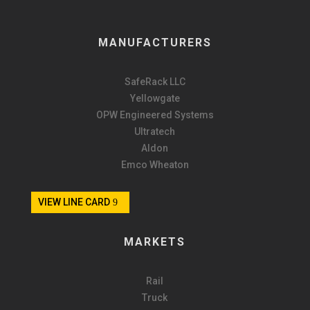
MANUFACTURERS
SafeRack LLC
Yellowgate
OPW Engineered Systems
Ultratech
Aldon
Emco Wheaton
VIEW LINE CARD
MARKETS
Rail
Truck