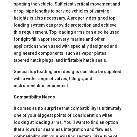
spotting the vehicle. Sufficient vertical movement and
drop-pipe lengths to service vehicles of varying
heights is also necessary. A properly designed top
loading system can provide protection and achieve
this requirement. Top loading arms can also be used
for tight-fill, vapor recovery, marine and other
applications when used with specially designed and
engineered components, such as vapor plates,
tapered hatch plugs, and inflatable hatch seals.
Special top loading arm designs can also be supplied
with a wide range of valves, fittings, and
instrumentation equipment.
Compatibility Needs
It comes as no surprise that compatibility is ultimately
one of your biggest points of consideration when
looking at loading arms. You’ll want to find an option
that allows for seamless integration and flawless
compatibility with your existing system. Size, type of