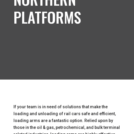
PLATFORMS
If your team is in need of solutions that make the
loading and unloading of rail cars safe and efficient,
loading arms are a fantastic option. Relied upon by
those in the oil & gas, petrochemical, and bulk terminal