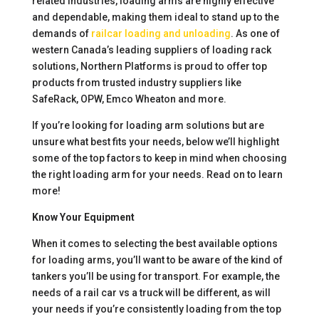
related industries, loading arms are highly effective
and dependable, making them ideal to stand up to the
demands of
railcar loading and unloading
. As one of
western Canada’s leading suppliers of loading rack
solutions, Northern Platforms is proud to offer top
products from trusted industry suppliers like
SafeRack, OPW, Emco Wheaton and more.
If you’re looking for loading arm solutions but are
unsure what best fits your needs, below we’ll highlight
some of the top factors to keep in mind when choosing
the right loading arm for your needs. Read on to learn
more!
Know Your Equipment
When it comes to selecting the best available options
for loading arms, you’ll want to be aware of the kind of
tankers you’ll be using for transport. For example, the
needs of a rail car vs a truck will be different, as will
your needs if you’re consistently loading from the top