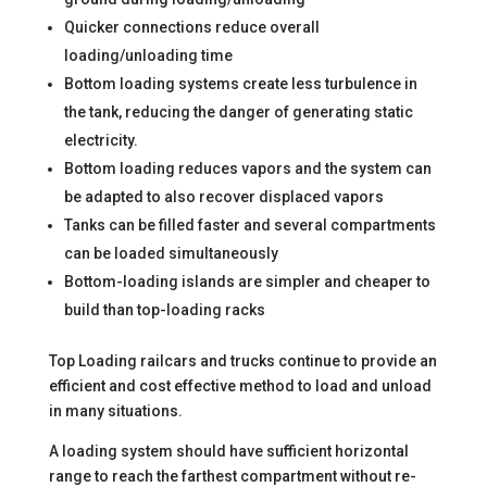
Quicker connections reduce overall
loading/unloading time
Bottom loading systems create less turbulence in
the tank, reducing the danger of generating static
electricity.
Bottom loading reduces vapors and the system can
be adapted to also recover displaced vapors
Tanks can be filled faster and several compartments
can be loaded simultaneously
Bottom-loading islands are simpler and cheaper to
build than top-loading racks
Top Loading railcars and trucks continue to provide an
efficient and cost effective method to load and unload
in many situations.
A loading system should have sufficient horizontal
range to reach the farthest compartment without re-