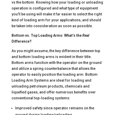
vs the bottom. Knowing how your loading or unloading
operation is configured and what type of equipment
you’ll be using will make it far easier to select the right
kind of loading arm for your applications, and should
be taken into consideration as soon as possible.
Bottom vs. Top Loading Arms: What’s the
Real
Difference?
As you might assume, the key difference between top
and bottom loading arms is evident in their title.
Bottom arms function with the operator on the ground
and utilize a spring counterbalance that allows the
operator to easily position the loading arm. Bottom
Loading Arm Systems are ideal for loading and
unloading petroleum products, chemicals and
liquefied gases, and offer numerous benefits over
conventional top-loading systems:
Improved safety since operator remains on the
ground during loading/unloading