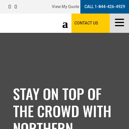
View My Quote
CALL 1-844-426-4929
CONTACT US
STAY ON TOP OF
THE CROWD WITH
NORTHERN