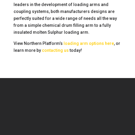
leaders in the development of loading arms and
coupling systems, both manufacturers designs are
perfectly suited for a wide range of needs all the way
from a simple chemical drum filling arm to a fully
insulated molten Sulphur loading arm.
View Northern Platform’s
loading arm options here
, or
learn more by
contacting us
today!