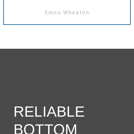
Emco Wheaton
RELIABLE
BOTTOM