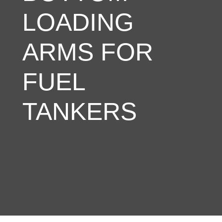
LOADING
ARMS FOR
FUEL
TANKERS