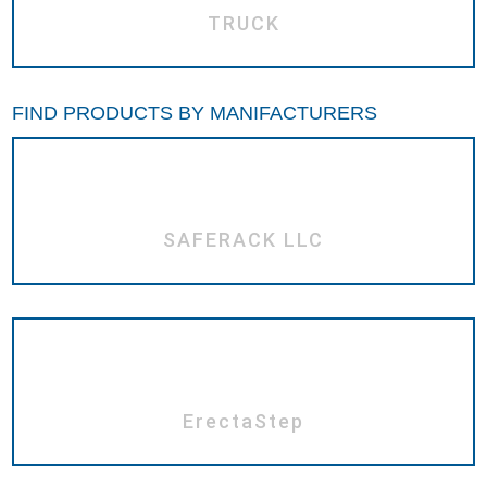
TRUCK
FIND PRODUCTS BY MANIFACTURERS
SAFERACK LLC
ErectaStep