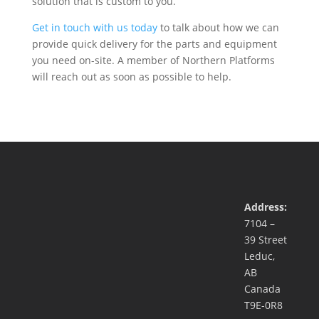
solution that is custom to you.
Get in touch with us today
to talk about how we can
provide quick delivery for the parts and equipment
you need on-site. A member of Northern Platforms
will reach out as soon as possible to help.
Address:
7104 –
39 Street
Leduc,
AB
Canada
T9E-0R8