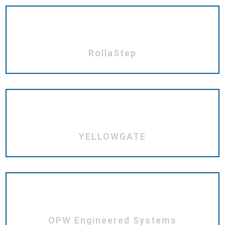
RollaStep
YELLOWGATE
OPW Engineered Systems