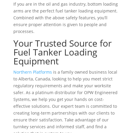
If you are in the oil and gas industry, bottom loading
arms are the perfect fuel tanker loading equipment.
Combined with the above safety features, you’ll
ensure proper attention is given to people and
processes.
Your Trusted Source for
Fuel Tanker Loading
Equipment
Northern Platforms
is a family owned business local
to Alberta, Canada, looking to help you meet strict
regulatory requirements and make your worksite
safer. As a platinum distributor for OPW Engineered
Systems, we help you get your hands on cost-
effective solutions. Our expert team is committed to
creating long-term partnerships with our clients to
ensure their satisfaction. Take advantage of our
turnkey services and informed staff, and find a