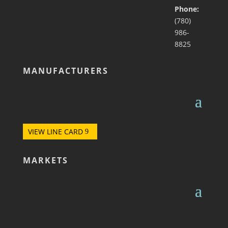
Phone:
(780)
986-
8825
MANUFACTURERS
VIEW LINE CARD
MARKETS