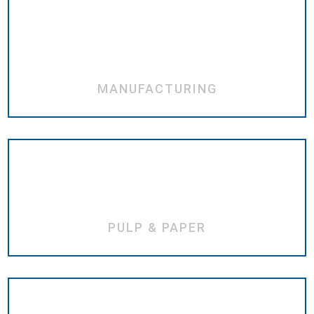
MANUFACTURING
PULP & PAPER