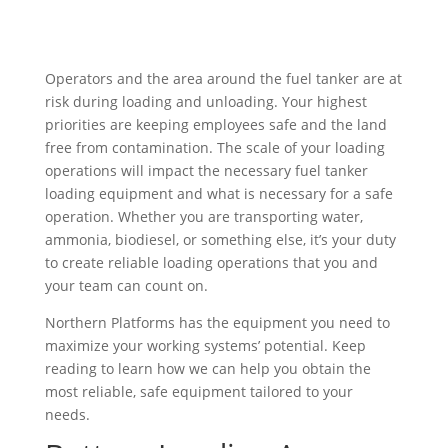
Operators and the area around the fuel tanker are at
risk during loading and unloading. Your highest
priorities are keeping employees safe and the land
free from contamination. The scale of your loading
operations will impact the necessary fuel tanker
loading equipment and what is necessary for a safe
operation. Whether you are transporting water,
ammonia, biodiesel, or something else, it’s your duty
to create reliable loading operations that you and
your team can count on.
Northern Platforms has the equipment you need to
maximize your working systems’ potential. Keep
reading to learn how we can help you obtain the
most reliable, safe equipment tailored to your
needs.