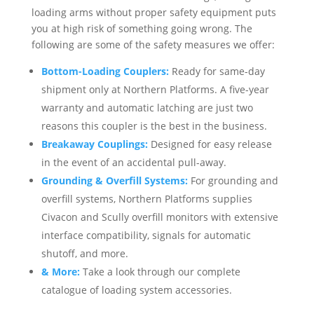
loading arms without proper safety equipment puts
you at high risk of something going wrong. The
following are some of the safety measures we offer:
Bottom-Loading Couplers:
Ready for same-day
shipment only at Northern Platforms. A five-year
warranty and automatic latching are just two
reasons this coupler is the best in the business.
Breakaway Couplings:
Designed for easy release
in the event of an accidental pull-away.
Grounding & Overfill Systems:
For grounding and
overfill systems, Northern Platforms supplies
Civacon and Scully overfill monitors with extensive
interface compatibility, signals for automatic
shutoff, and more.
& More:
Take a look through our complete
catalogue of loading system accessories.