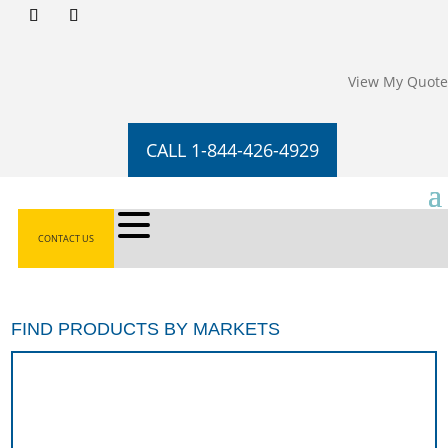
View My Quote
CALL 1-844-426-4929
CONTACT US
FIND PRODUCTS BY MARKETS