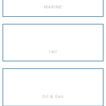
MARINE
rail
Oil & Gas