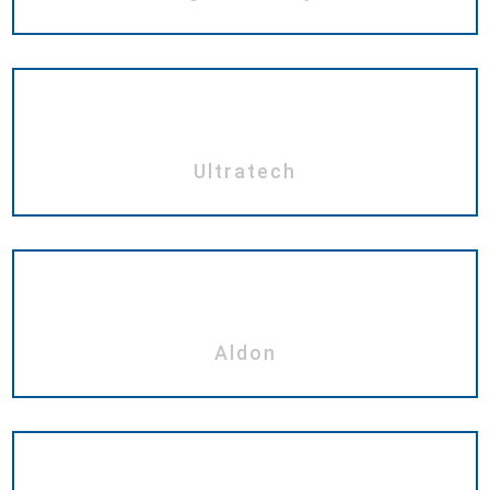
Ultratech
Aldon