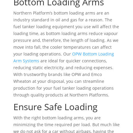
Bottom Loading Arms
Northern Platform’s bottom loading arms are an
industry standard in oil and gas for a reason. The
fuel tanker loading equipment you use will affect the
loading time, as bottom loading arms reduce vapour
pressure and, therefore, the length of loading. As we
move into fall, the cooler temperatures can affect
your loading operations. Our
OPW Bottom Loading
Arm Systems
are ideal for quicker connections,
reducing static electricity, and reducing expenses.
With trustworthy brands like OPW and Emco
Wheaton at your disposal, you can streamline
production for your fuel tanker loading operations
through quality products at Northern Platforms.
Ensure Safe Loading
With the right bottom loading arms, you are
minimizing the time required per load. But much like
we do not ask for a car without airbags, having the