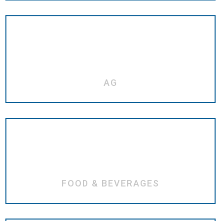
AG
FOOD & BEVERAGES