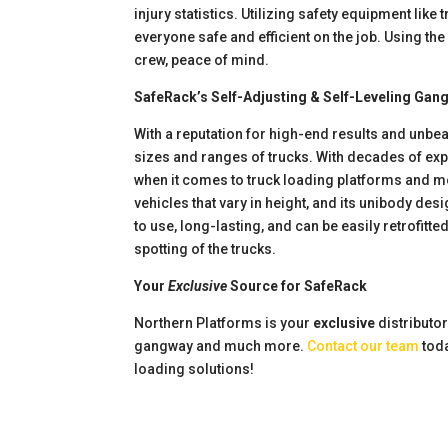
injury statistics. Utilizing safety equipment li
everyone safe and efficient on the job. Using the
crew, peace of mind.
SafeRack’s Self-Adjusting & Self-Leveling Gan
With a reputation for high-end results and unb
sizes and ranges of trucks. With decades of exp
when it comes to truck loading platforms and mo
vehicles that vary in height, and its unibody de
to use, long-lasting, and can be easily retrofitt
spotting of the trucks.
Your
Exclusive
Source for SafeRack
Northern Platforms is your
exclusive
distributo
gangway and much more.
Contact our team
toda
loading solutions!