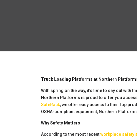
Truck Loading Platforms at Northern Platform
With spring on the way, it’s time to say out wit
Northern Platforms is proud to offer you acces
SafeRack
, we offer easy access to their top pro
OSHA-compliant equipment, Northern Platforms
Why Safety Matters
According to the most recent
workplace safety 