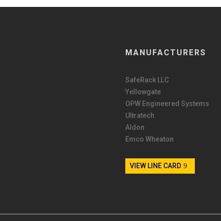
MANUFACTURERS
SafeRack LLC
Yellowgate
OPW Engineered Systems
Ultratech
Aldon
Emco Wheaton
VIEW LINE CARD