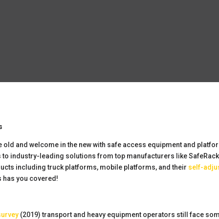
s
h the old and welcome in the new with safe access equipment and platfo
s to industry-leading solutions from top manufacturers like SafeRac
ducts including truck platforms, mobile platforms, and their
self-adju
 has you covered!
survey
(2019) transport and heavy equipment operators still face some