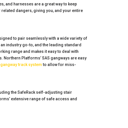
ages, and harnesses are a great way to keep
er related dangers, giving you, and your entire
signed to pair seamlessly with a wide variety of
an industry go-to, and the leading standard
rking range and makes it easy to deal with
ures. Northern Platforms’ SAS gangways are easy
a
gangway track system
to allow for miss-
uding the SafeRack self-adjusting stair
forms’ extensive range of safe access and