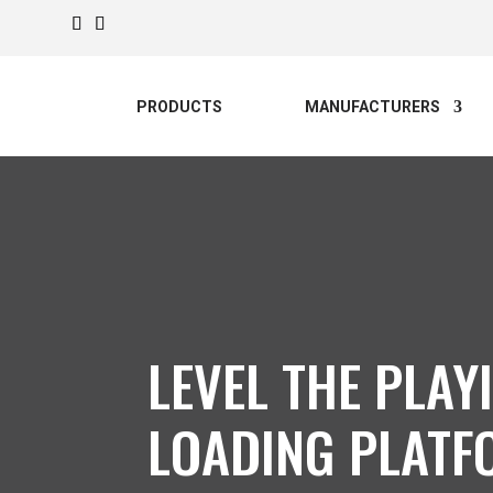
PRODUCTS
MANUFACTURERS
LEVEL THE PLAY
LOADING PLATF