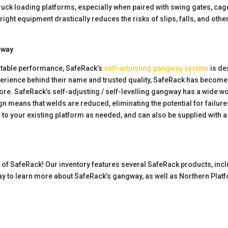
ke truck loading platforms, especially when paired with swing gates, c
 right equipment drastically reduces the risks of slips, falls, and oth
gway
eatable performance, SafeRack’s
self-adjusting gangway system
is de
erience behind their name and trusted quality, SafeRack has become 
re. SafeRack’s self-adjusting / self-levelling gangway has a wide wo
sign means that welds are reduced, eliminating the potential for fail
ed to your existing platform as needed, and can also be supplied with 
r of SafeRack! Our inventory features several SafeRack products, incl
y to learn more about SafeRack’s gangway, as well as Northern Plat