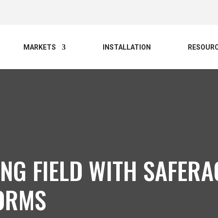
MARKETS
INSTALLATION
RESOUR
ING FIELD WITH SAFER
ORMS