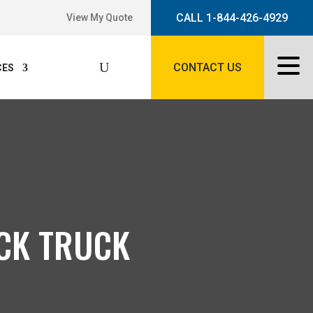
CALL 1-844-426-4929
View My Quote
CONTACT US
CES
ACK TRUCK