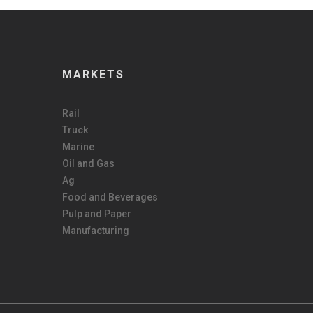
MARKETS
Rail
Truck
Marine
Oil and Gas
Ag
Food and Beverages
Pulp and Paper
Manufacturing