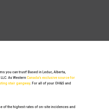
rms you can trust! Based in Leduc, Alberta,
k LLC. As Western
Canada’s exclusive source for
sting stair gangway
. For all of your OH&S and
 of the highest rates of on-site incidences and