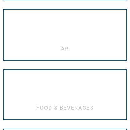
AG
FOOD & BEVERAGES