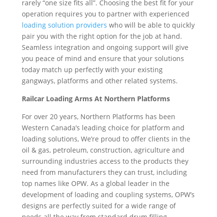
rarely “one size fits all”. Choosing the best fit for your
operation requires you to partner with experienced
loading solution providers
who will be able to quickly
pair you with the right option for the job at hand.
Seamless integration and ongoing support will give
you peace of mind and ensure that your solutions
today match up perfectly with your existing
gangways, platforms and other related systems.
Railcar Loading Arms At Northern Platforms
For over 20 years, Northern Platforms has been
Western Canada’s leading choice for platform and
loading solutions, We’re proud to offer clients in the
oil & gas, petroleum, construction, agriculture and
surrounding industries access to the products they
need from manufacturers they can trust, including
top names like OPW. As a global leader in the
development of loading and coupling systems, OPW’s
designs are perfectly suited for a wide range of
needs all the way from standard drum filling