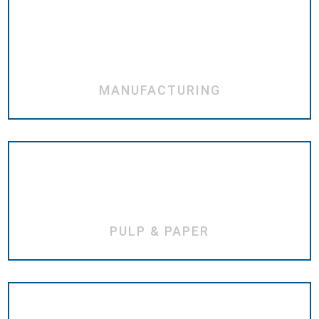
MANUFACTURING
PULP & PAPER