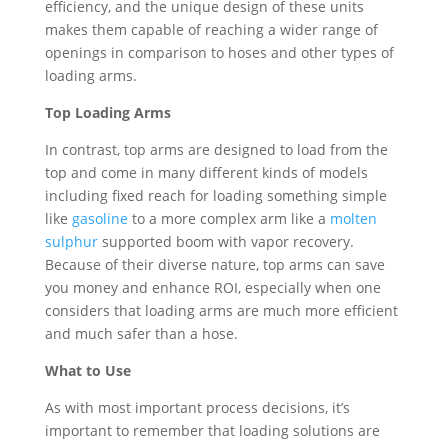
efficiency, and the unique design of these units
makes them capable of reaching a wider range of
openings in comparison to hoses and other types of
loading arms.
Top Loading Arms
In contrast, top arms are designed to load from the
top and come in many different kinds of models
including fixed reach for loading something simple
like
gasoline
to a more complex arm like a
molten
sulphur
supported boom with vapor recovery.
Because of their diverse nature, top arms can save
you money and enhance ROI, especially when one
considers that loading arms are much more efficient
and much safer than a hose.
What to Use
As with most important process decisions, it’s
important to remember that loading solutions are