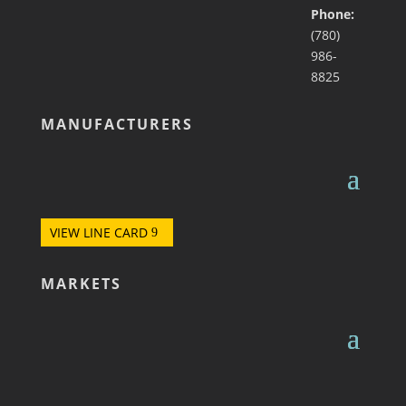
Phone:
(780)
986-
8825
MANUFACTURERS
VIEW LINE CARD
MARKETS