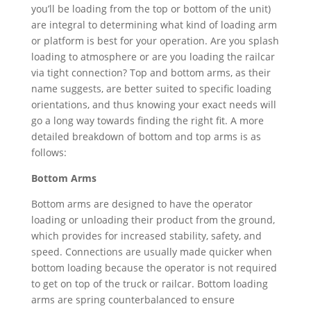
you’ll be loading from the top or bottom of the unit)
are integral to determining what kind of loading arm
or platform is best for your operation. Are you splash
loading to atmosphere or are you loading the railcar
via tight connection? Top and bottom arms, as their
name suggests, are better suited to specific loading
orientations, and thus knowing your exact needs will
go a long way towards finding the right fit. A more
detailed breakdown of bottom and top arms is as
follows:
Bottom Arms
Bottom arms are designed to have the operator
loading or unloading their product from the ground,
which provides for increased stability, safety, and
speed. Connections are usually made quicker when
bottom loading because the operator is not required
to get on top of the truck or railcar. Bottom loading
arms are spring counterbalanced to ensure