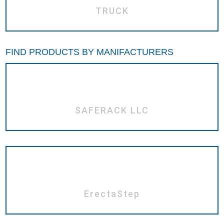
TRUCK
FIND PRODUCTS BY MANIFACTURERS
SAFERACK LLC
ErectaStep