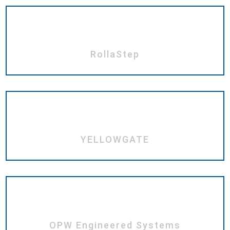
RollaStep
YELLOWGATE
OPW Engineered Systems