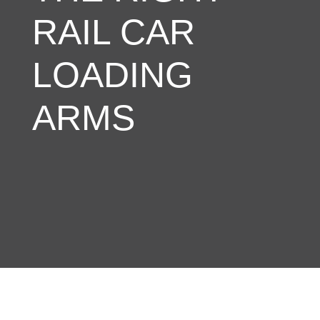
RAIL CAR
LOADING
ARMS