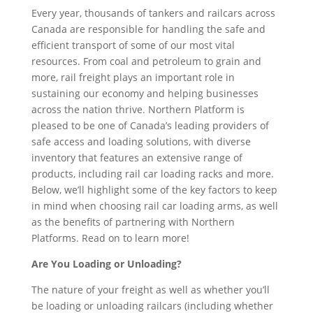
Every year, thousands of tankers and railcars across
Canada are responsible for handling the safe and
efficient transport of some of our most vital
resources. From coal and petroleum to grain and
more, rail freight plays an important role in
sustaining our economy and helping businesses
across the nation thrive. Northern Platform is
pleased to be one of Canada’s leading providers of
safe access and loading solutions, with diverse
inventory that features an extensive range of
products, including rail car loading racks and more.
Below, we’ll highlight some of the key factors to keep
in mind when choosing rail car loading arms, as well
as the benefits of partnering with Northern
Platforms. Read on to learn more!
Are You Loading or Unloading?
The nature of your freight as well as whether you’ll
be loading or unloading railcars (including whether