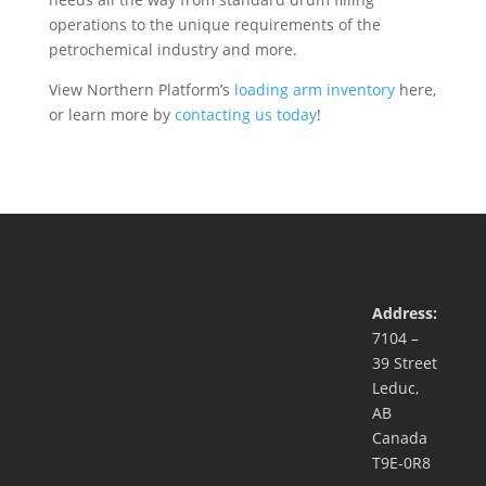
operations to the unique requirements of the
petrochemical industry and more.
View Northern Platform’s
loading arm inventory
here,
or learn more by
contacting us today
!
Address:
7104 –
39 Street
Leduc,
AB
Canada
T9E-0R8