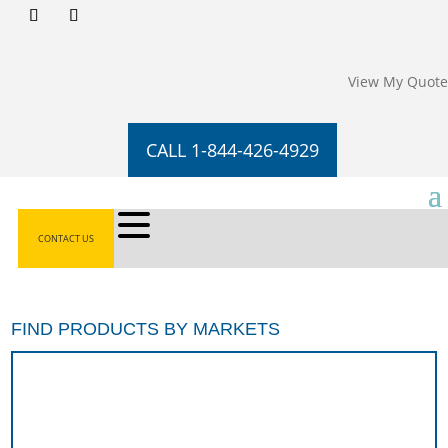
View My Quote
CALL 1-844-426-4929
CONTACT US
FIND PRODUCTS BY MARKETS