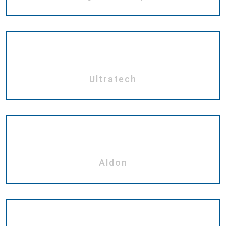
Ultratech
Aldon