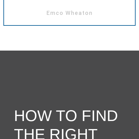
Emco Wheaton
HOW TO FIND
THE RIGHT