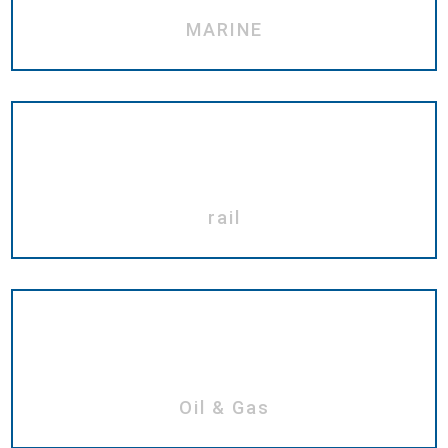
MARINE
rail
Oil & Gas