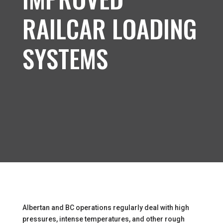
RAILCAR LOADING
SYSTEMS
Albertan and BC operations regularly deal with high
pressures, intense temperatures, and other rough