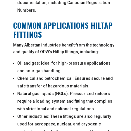
documentation, including Canadian Registration
Numbers.
COMMON APPLICATIONS HILTAP
FITTINGS
Many Albertan industries benefit from the technology
and quality of OPW’s Hiltap fittings, including:
Oil and gas: Ideal for high-pressure applications
and sour gas handling.
Chemical and petrochemical: Ensures secure and
safe transfer of hazardous materials.
Natural gas liquids (NGLs): Pressurized railcars
require a loading system and fitting that complies
with strict local and national regulations.
Other industries: These fittings are also regularly
used for aerospace, nuclear, and cryogenic