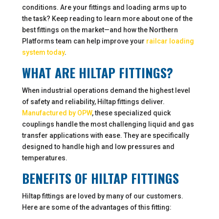
conditions. Are your fittings and loading arms up to
the task? Keep reading to learn more about one of the
best fittings on the market—and how the Northern
Platforms team can help improve your
railcar loading
system today
.
WHAT ARE HILTAP FITTINGS?
When industrial operations demand the highest level
of safety and reliability, Hiltap fittings deliver.
Manufactured by OPW
, these specialized quick
couplings handle the most challenging liquid and gas
transfer applications with ease. They are specifically
designed to handle high and low pressures and
temperatures.
BENEFITS OF HILTAP FITTINGS
Hiltap fittings are loved by many of our customers.
Here are some of the advantages of this fitting: