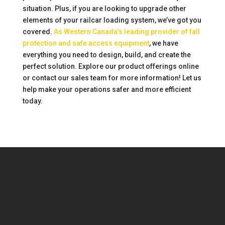
situation. Plus, if you are looking to upgrade other
elements of your railcar loading system, we’ve got you
covered.
As Western Canada’s leading provider of fall
protection and safe access equipment
, we have
everything you need to design, build, and create the
perfect solution. Explore our product offerings online
or contact our sales team for more information! Let us
help make your operations safer and more efficient
today.