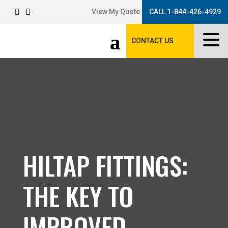
View My Quote
CALL 1-844-426-4929
CONTACT US
HILTAP FITTINGS:
THE KEY TO
IMPROVED