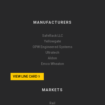
MANUFACTURERS
SafeRack LLC
Yellowgate
OPW Engineered Systems
Ultratech
Aldon
Emco Wheaton
VIEW LINE CARD
MARKETS
Rail