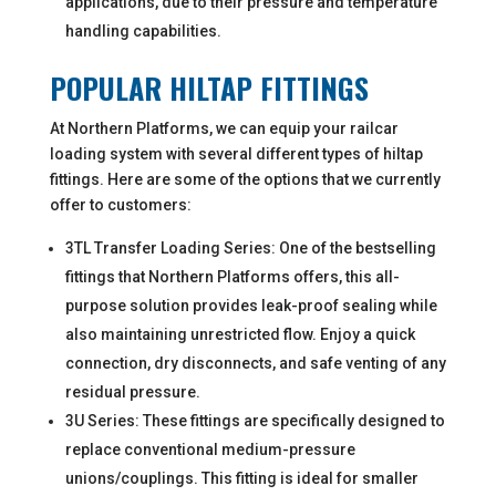
applications, due to their pressure and temperature
handling capabilities.
POPULAR HILTAP FITTINGS
At Northern Platforms, we can equip your railcar
loading system with several different types of hiltap
fittings. Here are some of the options that we currently
offer to customers:
3TL Transfer Loading Series: One of the bestselling
fittings that Northern Platforms offers, this all-
purpose solution provides leak-proof sealing while
also maintaining unrestricted flow. Enjoy a quick
connection, dry disconnects, and safe venting of any
residual pressure.
3U Series: These fittings are specifically designed to
replace conventional medium-pressure
unions/couplings. This fitting is ideal for smaller