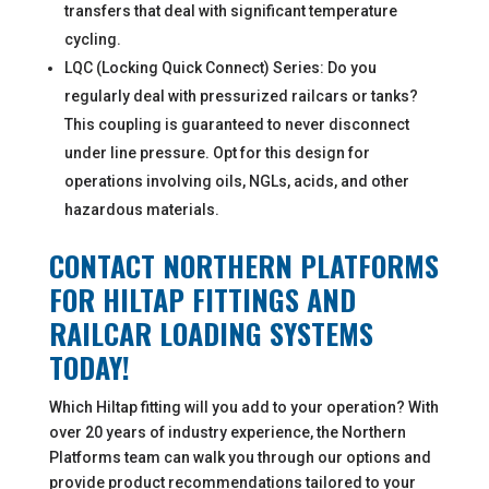
transfers that deal with significant temperature
cycling.
LQC (Locking Quick Connect) Series: Do you
regularly deal with pressurized railcars or tanks?
This coupling is guaranteed to never disconnect
under line pressure. Opt for this design for
operations involving oils, NGLs, acids, and other
hazardous materials.
CONTACT NORTHERN PLATFORMS
FOR HILTAP FITTINGS AND
RAILCAR LOADING SYSTEMS
TODAY!
Which Hiltap fitting will you add to your operation? With
over 20 years of industry experience, the Northern
Platforms team can walk you through our options and
provide product recommendations tailored to your