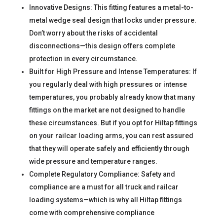
Innovative Designs: This fitting features a metal-to-
metal wedge seal design that locks under pressure.
Don’t worry about the risks of accidental
disconnections—this design offers complete
protection in every circumstance.
Built for High Pressure and Intense Temperatures: If
you regularly deal with high pressures or intense
temperatures, you probably already know that many
fittings on the market are not designed to handle
these circumstances. But if you opt for Hiltap fittings
on your railcar loading arms, you can rest assured
that they will operate safely and efficiently through
wide pressure and temperature ranges.
Complete Regulatory Compliance: Safety and
compliance are a must for all truck and railcar
loading systems—which is why all Hiltap fittings
come with comprehensive compliance