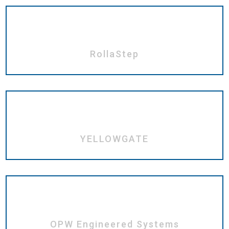
RollaStep
YELLOWGATE
OPW Engineered Systems