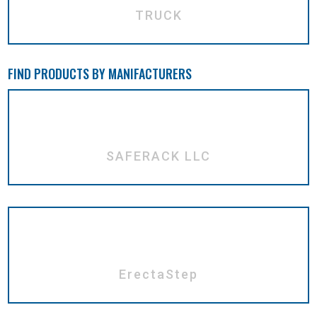
TRUCK
FIND PRODUCTS BY MANIFACTURERS
SAFERACK LLC
ErectaStep