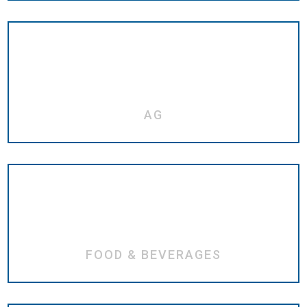
AG
FOOD & BEVERAGES