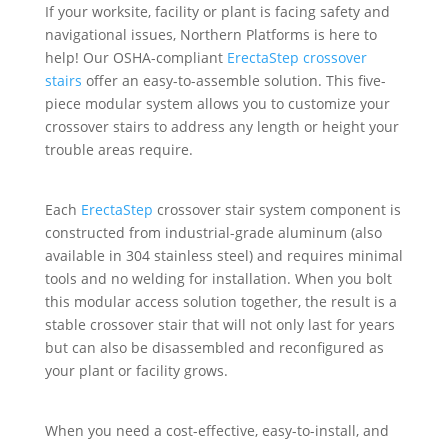
If your worksite, facility or plant is facing safety and
navigational issues, Northern Platforms is here to
help! Our OSHA-compliant
ErectaStep crossover
stairs
offer an easy-to-assemble solution. This five-
piece modular system allows you to customize your
crossover stairs to address any length or height your
trouble areas require.
Each
ErectaStep
crossover stair system component is
constructed from industrial-grade aluminum (also
available in 304 stainless steel) and requires minimal
tools and no welding for installation. When you bolt
this modular access solution together, the result is a
stable crossover stair that will not only last for years
but can also be disassembled and reconfigured as
your plant or facility grows.
When you need a cost-effective, easy-to-install, and