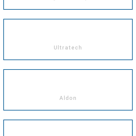
Ultratech
Aldon