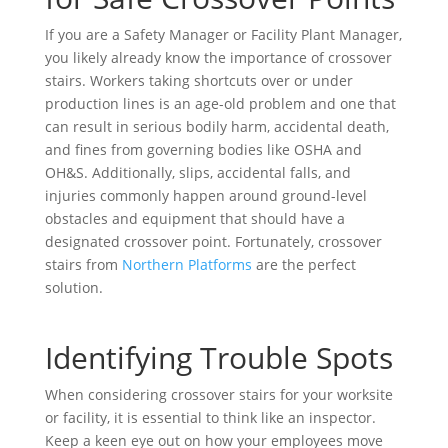
If you are a Safety Manager or Facility Plant Manager,
you likely already know the importance of crossover
stairs. Workers taking shortcuts over or under
production lines is an age-old problem and one that
can result in serious bodily harm, accidental death,
and fines from governing bodies like OSHA and
OH&S. Additionally, slips, accidental falls, and
injuries commonly happen around ground-level
obstacles and equipment that should have a
designated crossover point. Fortunately, crossover
stairs from
Northern Platforms
are the perfect
solution.
Identifying Trouble Spots
When considering crossover stairs for your worksite
or facility, it is essential to think like an inspector.
Keep a keen eye out on how your employees move