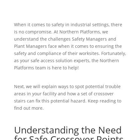
When it comes to safety in industrial settings, there
is no compromise. At Northern Platforms, we
understand the challenges Safety Managers and
Plant Managers face when it comes to ensuring the
safety and compliance of their worksites. Fortunately,
as your safe access solution experts, the Northern
Platforms team is here to help!
Next, we will explain ways to spot potential trouble
areas in your facility and how a set of crossover
stairs can fix this potential hazard. Keep reading to
find out more.
Understanding the Need
for Safe Crossover Points