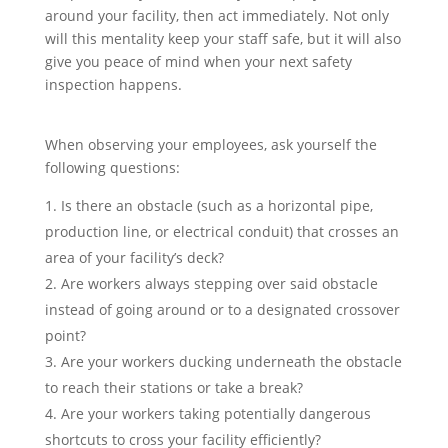
around your facility, then act immediately. Not only
will this mentality keep your staff safe, but it will also
give you peace of mind when your next safety
inspection happens.
When observing your employees, ask yourself the
following questions:
Is there an obstacle (such as a horizontal pipe,
production line, or electrical conduit) that crosses an
area of your facility’s deck?
Are workers always stepping over said obstacle
instead of going around or to a designated crossover
point?
Are your workers ducking underneath the obstacle
to reach their stations or take a break?
Are your workers taking potentially dangerous
shortcuts to cross your facility efficiently?