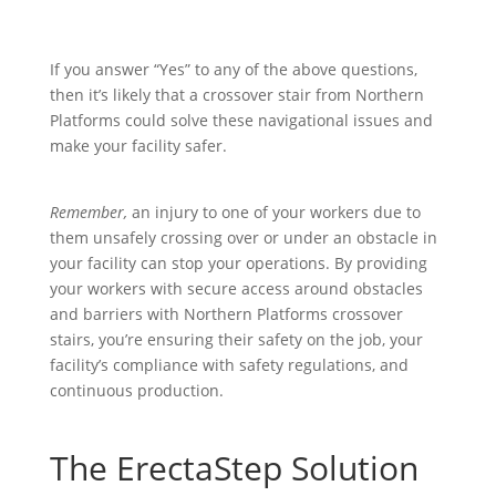
If you answer “Yes” to any of the above questions,
then it’s likely that a crossover stair from Northern
Platforms could solve these navigational issues and
make your facility safer.
Remember,
an injury to one of your workers due to
them unsafely crossing over or under an obstacle in
your facility can stop your operations. By providing
your workers with secure access around obstacles
and barriers with Northern Platforms crossover
stairs, you’re ensuring their safety on the job, your
facility’s compliance with safety regulations, and
continuous production.
The ErectaStep Solution