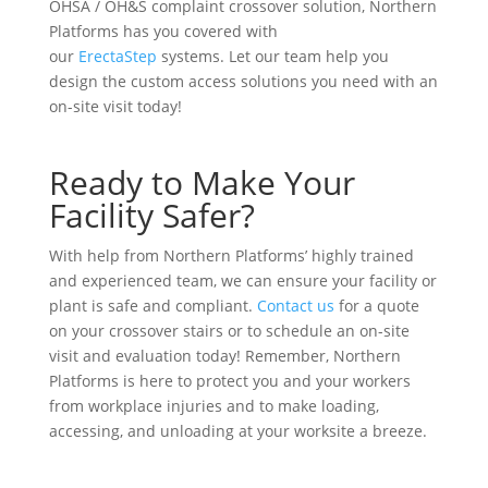
OHSA / OH&S complaint crossover solution, Northern
Platforms has you covered with
our
ErectaStep
systems. Let our team help you
design the custom access solutions you need with an
on-site visit today!
Ready to Make Your
Facility Safer?
With help from Northern Platforms’ highly trained
and experienced team, we can ensure your facility or
plant is safe and compliant.
Contact us
for a quote
on your crossover stairs or to schedule an on-site
visit and evaluation today! Remember, Northern
Platforms is here to protect you and your workers
from workplace injuries and to make loading,
accessing, and unloading at your worksite a breeze.