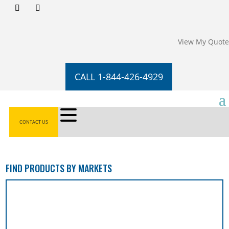
View My Quote
CALL 1-844-426-4929
CONTACT US
FIND PRODUCTS BY MARKETS