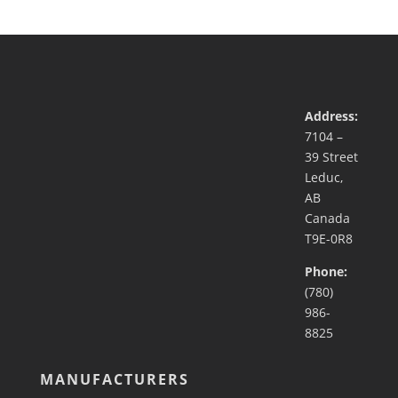
Address:
7104 –
39 Street
Leduc,
AB
Canada
T9E-0R8
Phone:
(780)
986-
8825
MANUFACTURERS