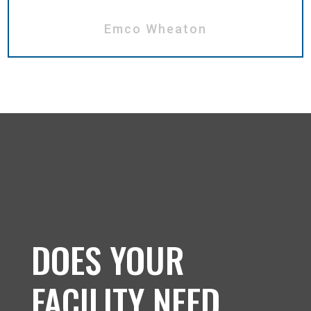
Emco Wheaton
DOES YOUR
FACILITY NEED