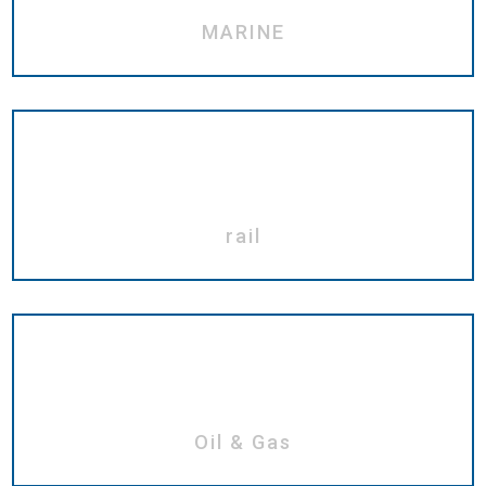
MARINE
rail
Oil & Gas