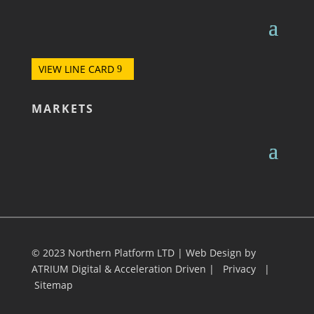
VIEW LINE CARD
MARKETS
© 2023 Northern Platform LTD | Web Design by
ATRIUM Digital
&
Acceleration Driven
|
Privacy
|
Sitemap