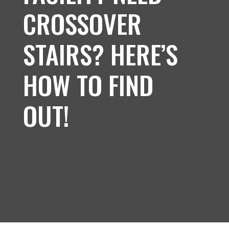
CROSSOVER
STAIRS? HERE’S
HOW TO FIND
OUT!