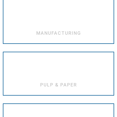
MANUFACTURING
PULP & PAPER