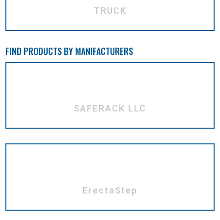
TRUCK
FIND PRODUCTS BY MANIFACTURERS
SAFERACK LLC
ErectaStep