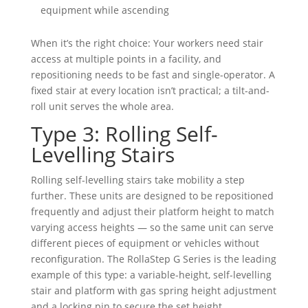
equipment while ascending
When it’s the right choice: Your workers need stair
access at multiple points in a facility, and
repositioning needs to be fast and single-operator. A
fixed stair at every location isn’t practical; a tilt-and-
roll unit serves the whole area.
Type 3: Rolling Self-
Levelling Stairs
Rolling self-levelling stairs take mobility a step
further. These units are designed to be repositioned
frequently and adjust their platform height to match
varying access heights — so the same unit can serve
different pieces of equipment or vehicles without
reconfiguration. The RollaStep G Series is the leading
example of this type: a variable-height, self-levelling
stair and platform with gas spring height adjustment
and a locking pin to secure the set height.