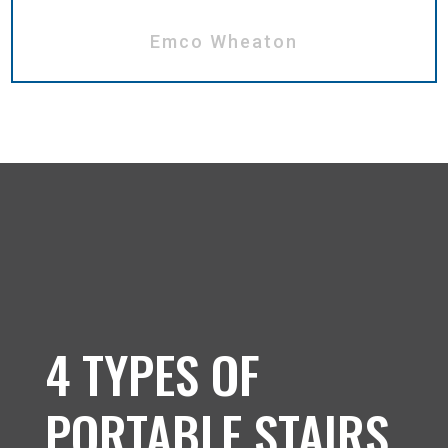
Emco Wheaton
4 TYPES OF
PORTABLE STAIRS