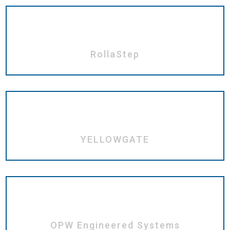
RollaStep
YELLOWGATE
OPW Engineered Systems