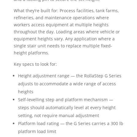
What they’re built for: Process facilities, tank farms,
refineries, and maintenance operations where
workers access equipment at multiple heights
throughout the day. Loading areas where vehicle or
equipment heights vary. Any application where a
single stair unit needs to replace multiple fixed-
height platforms.
Key specs to look for:
Height adjustment range — the RollaStep G Series
adjusts to accommodate a wide range of access
heights
Self-levelling step and platform mechanism —
steps should automatically level at every height
setting, not require manual adjustment
Platform load rating — the G Series carries a 300 lb
platform load limit