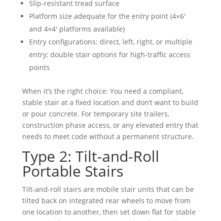
Slip-resistant tread surface
Platform size adequate for the entry point (4×6′
and 4×4′ platforms available)
Entry configurations: direct, left, right, or multiple
entry; double stair options for high-traffic access
points
When it’s the right choice: You need a compliant,
stable stair at a fixed location and don’t want to build
or pour concrete. For temporary site trailers,
construction phase access, or any elevated entry that
needs to meet code without a permanent structure.
Type 2: Tilt-and-Roll
Portable Stairs
Tilt-and-roll stairs are mobile stair units that can be
tilted back on integrated rear wheels to move from
one location to another, then set down flat for stable