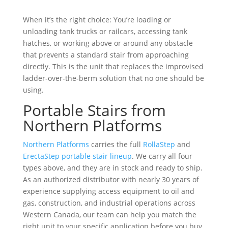
When it’s the right choice: You’re loading or
unloading tank trucks or railcars, accessing tank
hatches, or working above or around any obstacle
that prevents a standard stair from approaching
directly. This is the unit that replaces the improvised
ladder-over-the-berm solution that no one should be
using.
Portable Stairs from
Northern Platforms
Northern Platforms
carries the full
RollaStep
and
ErectaStep portable stair lineup
. We carry all four
types above, and they are in stock and ready to ship.
As an authorized distributor with nearly 30 years of
experience supplying access equipment to oil and
gas, construction, and industrial operations across
Western Canada, our team can help you match the
right unit to your specific application before you buy.