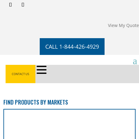
View My Quote
CALL 1-844-426-4929
CONTACT US
FIND PRODUCTS BY MARKETS