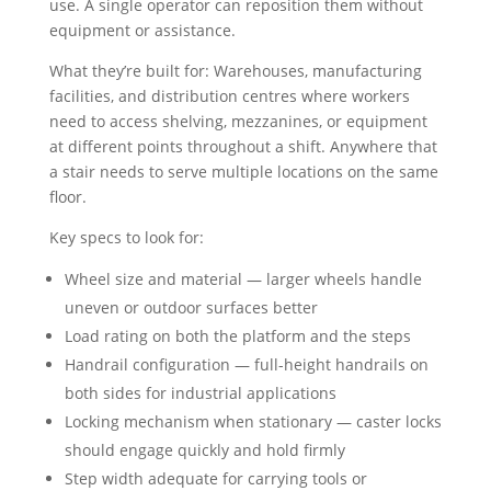
use. A single operator can reposition them without
equipment or assistance.
What they’re built for: Warehouses, manufacturing
facilities, and distribution centres where workers
need to access shelving, mezzanines, or equipment
at different points throughout a shift. Anywhere that
a stair needs to serve multiple locations on the same
floor.
Key specs to look for:
Wheel size and material — larger wheels handle
uneven or outdoor surfaces better
Load rating on both the platform and the steps
Handrail configuration — full-height handrails on
both sides for industrial applications
Locking mechanism when stationary — caster locks
should engage quickly and hold firmly
Step width adequate for carrying tools or