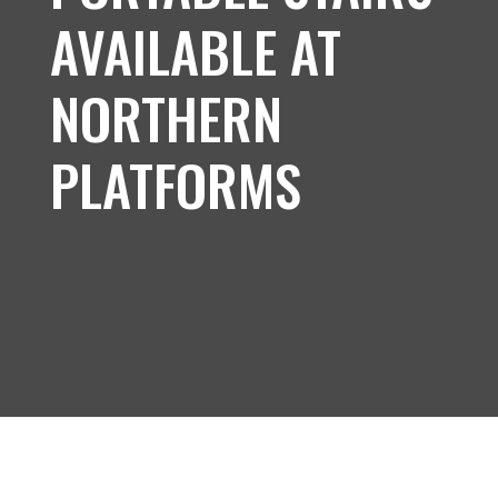
AVAILABLE AT
NORTHERN
PLATFORMS