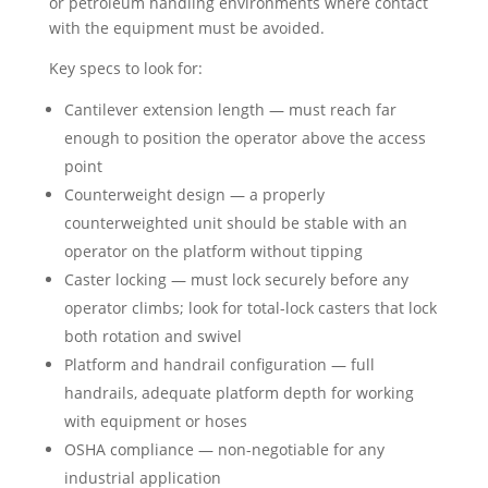
or petroleum handling environments where contact
with the equipment must be avoided.
Key specs to look for:
Cantilever extension length — must reach far
enough to position the operator above the access
point
Counterweight design — a properly
counterweighted unit should be stable with an
operator on the platform without tipping
Caster locking — must lock securely before any
operator climbs; look for total-lock casters that lock
both rotation and swivel
Platform and handrail configuration — full
handrails, adequate platform depth for working
with equipment or hoses
OSHA compliance — non-negotiable for any
industrial application