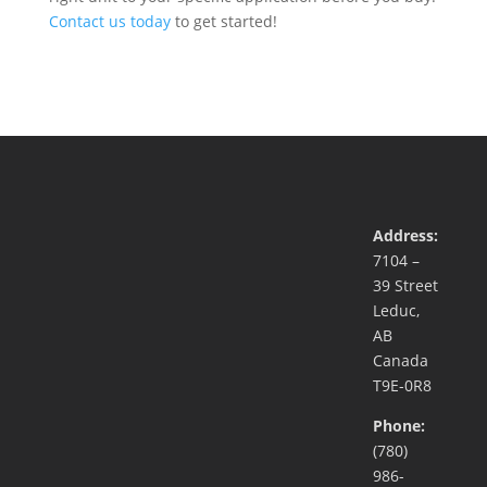
Contact us today
to get started!
Address:
7104 –
39 Street
Leduc,
AB
Canada
T9E-0R8
Phone:
(780)
986-