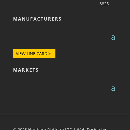
8825
MANUFACTURERS
VIEW LINE CARD
MARKETS
© 2023 Northern Platform LTD | Web Design by