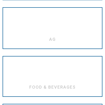
AG
FOOD & BEVERAGES