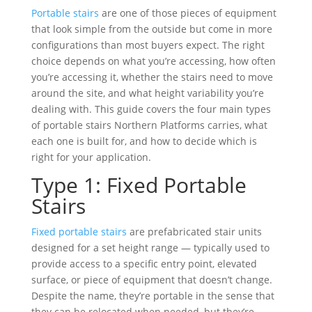
Portable stairs
are one of those pieces of equipment
that look simple from the outside but come in more
configurations than most buyers expect. The right
choice depends on what you’re accessing, how often
you’re accessing it, whether the stairs need to move
around the site, and what height variability you’re
dealing with. This guide covers the four main types
of portable stairs Northern Platforms carries, what
each one is built for, and how to decide which is
right for your application.
Type 1: Fixed Portable
Stairs
Fixed portable stairs
are prefabricated stair units
designed for a set height range — typically used to
provide access to a specific entry point, elevated
surface, or piece of equipment that doesn’t change.
Despite the name, they’re portable in the sense that
they can be relocated when needed, but they’re