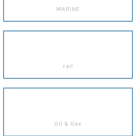
MARINE
rail
Oil & Gas