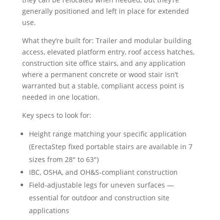
generally positioned and left in place for extended
use.
What they’re built for: Trailer and modular building
access, elevated platform entry, roof access hatches,
construction site office stairs, and any application
where a permanent concrete or wood stair isn’t
warranted but a stable, compliant access point is
needed in one location.
Key specs to look for:
Height range matching your specific application
(ErectaStep fixed portable stairs are available in 7
sizes from 28″ to 63″)
IBC, OSHA, and OH&S-compliant construction
Field-adjustable legs for uneven surfaces —
essential for outdoor and construction site
applications