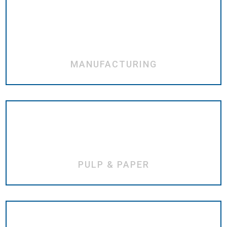
MANUFACTURING
PULP & PAPER