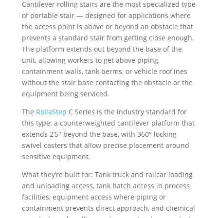
Cantilever rolling stairs are the most specialized type
of portable stair — designed for applications where
the access point is above or beyond an obstacle that
prevents a standard stair from getting close enough.
The platform extends out beyond the base of the
unit, allowing workers to get above piping,
containment walls, tank berms, or vehicle rooflines
without the stair base contacting the obstacle or the
equipment being serviced.
The
RollaStep
C Series is the industry standard for
this type: a counterweighted cantilever platform that
extends 2’5″ beyond the base, with 360° locking
swivel casters that allow precise placement around
sensitive equipment.
What they’re built for: Tank truck and railcar loading
and unloading access, tank hatch access in process
facilities, equipment access where piping or
containment prevents direct approach, and chemical