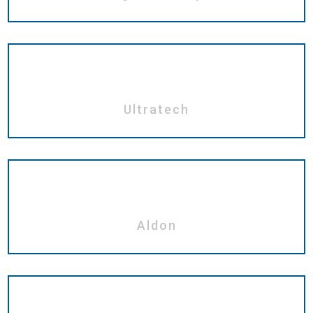
Ultratech
Aldon