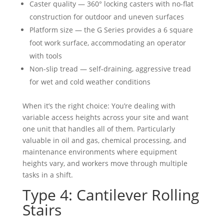
Caster quality — 360° locking casters with no-flat
construction for outdoor and uneven surfaces
Platform size — the G Series provides a 6 square
foot work surface, accommodating an operator
with tools
Non-slip tread — self-draining, aggressive tread
for wet and cold weather conditions
When it’s the right choice: You’re dealing with
variable access heights across your site and want
one unit that handles all of them. Particularly
valuable in oil and gas, chemical processing, and
maintenance environments where equipment
heights vary, and workers move through multiple
tasks in a shift.
Type 4: Cantilever Rolling
Stairs