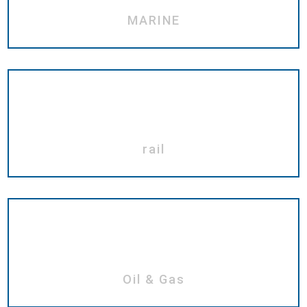
MARINE
rail
Oil & Gas