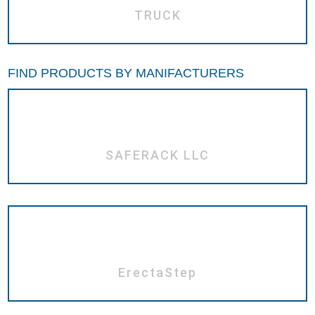
TRUCK
FIND PRODUCTS BY MANIFACTURERS
SAFERACK LLC
ErectaStep