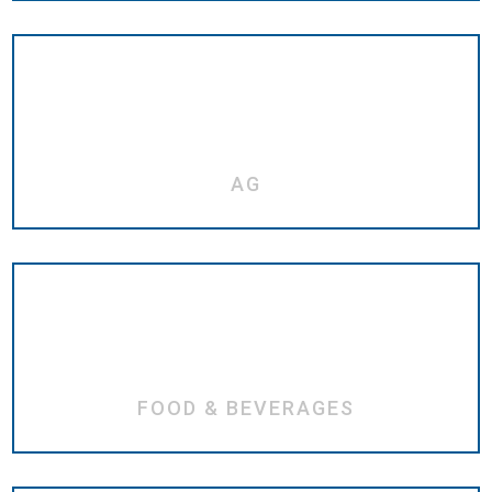
AG
FOOD & BEVERAGES