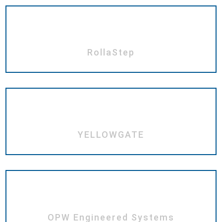
RollaStep
YELLOWGATE
OPW Engineered Systems