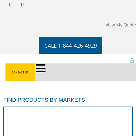
View My Quote
CALL 1-844-426-4929
CONTACT US
FIND PRODUCTS BY MARKETS