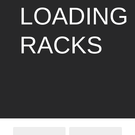
LOADING
RACKS