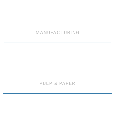
MANUFACTURING
PULP & PAPER