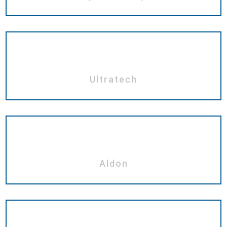
Ultratech
Aldon