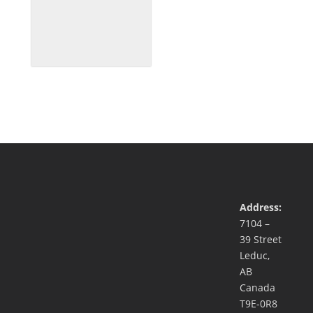
Address:
7104 –
39 Street
Leduc,
AB
Canada
T9E-0R8