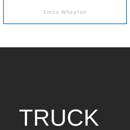
Emco Wheaton
TRUCK