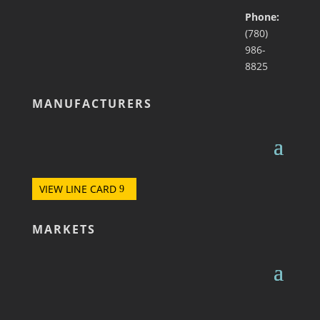
Phone:
(780)
986-
8825
MANUFACTURERS
VIEW LINE CARD
MARKETS