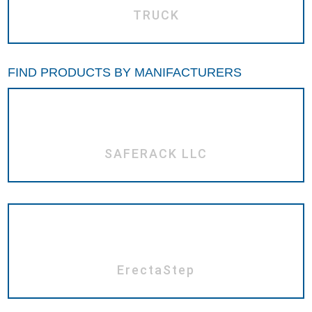
TRUCK
FIND PRODUCTS BY MANIFACTURERS
SAFERACK LLC
ErectaStep