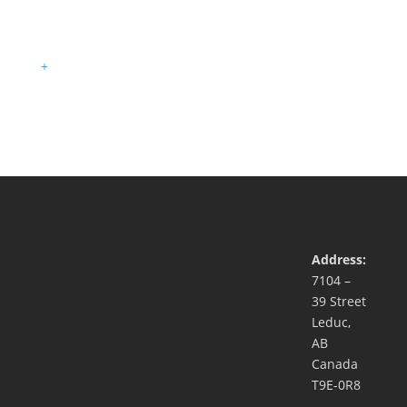
+
Address:
7104 –
39 Street
Leduc,
AB
Canada
T9E-0R8