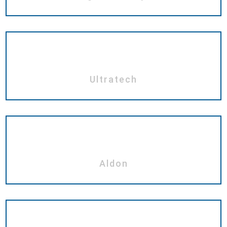
Ultratech
Aldon