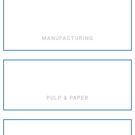
MANUFACTURING
PULP & PAPER