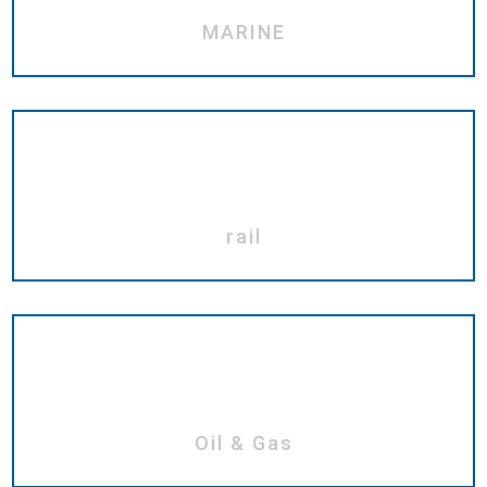
MARINE
rail
Oil & Gas