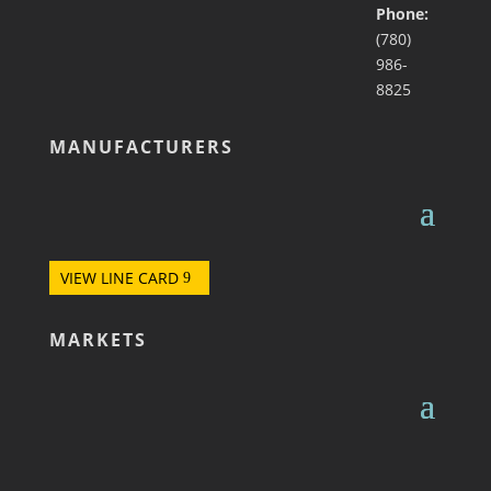
Phone:
(780)
986-
8825
MANUFACTURERS
VIEW LINE CARD
MARKETS