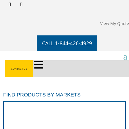
View My Quote
CALL 1-844-426-4929
CONTACT US
FIND PRODUCTS BY MARKETS