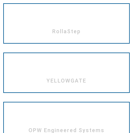
RollaStep
YELLOWGATE
OPW Engineered Systems