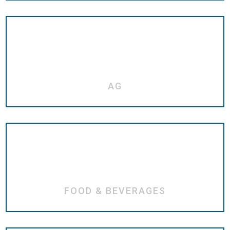
AG
FOOD & BEVERAGES