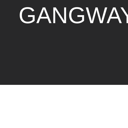
GANGWA