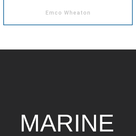
Emco Wheaton
MARINE